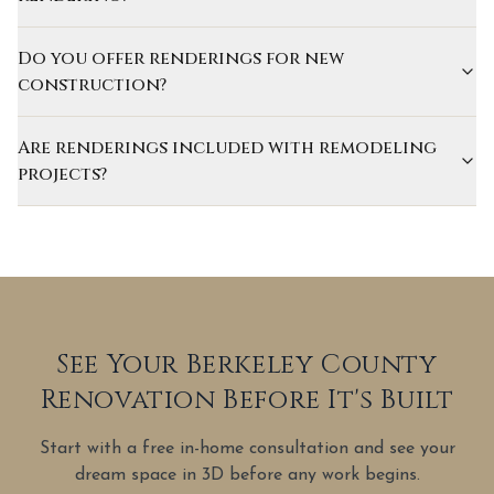
Do you offer renderings for new
construction?
Are renderings included with remodeling
projects?
See Your Berkeley County
Renovation Before It's Built
Start with a free in-home consultation and see your
dream space in 3D before any work begins.