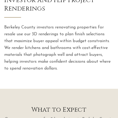
Investor and Flip Project
Renderings
Berkeley County investors renovating properties for
resale use our 3D renderings to plan finish selections
that maximize buyer appeal within budget constraints.
We render kitchens and bathrooms with cost-effective
materials that photograph well and attract buyers,
helping investors make confident decisions about where
to spend renovation dollars.
What to Expect