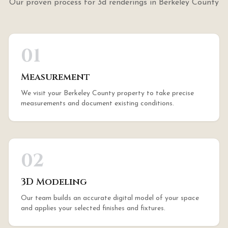
Our proven process for
3d renderings
in
Berkeley County
01
Measurement
We visit your Berkeley County property to take precise
measurements and document existing conditions.
02
3D Modeling
Our team builds an accurate digital model of your space
and applies your selected finishes and fixtures.