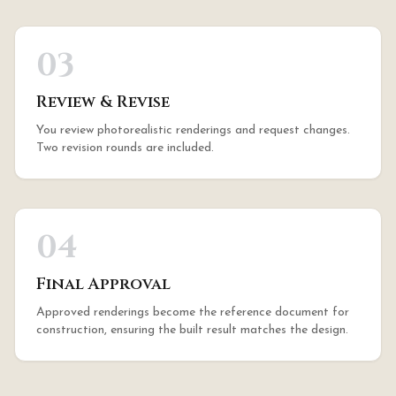
03
Review & Revise
You review photorealistic renderings and request changes.
Two revision rounds are included.
04
Final Approval
Approved renderings become the reference document for
construction, ensuring the built result matches the design.