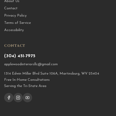
About Us
Contact
Privacy Policy
Terms of Service
Accessibility
CONTACT
(304) 451-7975
applewoodinteriorsllc@gmail.com
1314 Edwin Miller Blvd Suite 106A, Martinsburg, WV 25404
Free In-Home Consultations
Serving the Tri-State Area