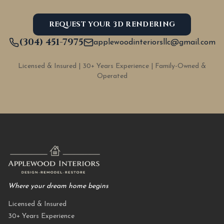
REQUEST YOUR 3D RENDERING
(304) 451-7975
applewoodinteriorsllc@gmail.com
Licensed & Insured | 30+ Years Experience | Family-Owned &
Operated
Where your dream home begins
Licensed & Insured
30+ Years Experience