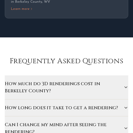
in
Berkeley County
,
WV
Learn more
Frequently Asked Questions
How much do 3D renderings cost in
Berkeley County?
How long does it take to get a rendering?
Can I change my mind after seeing the
rendering?