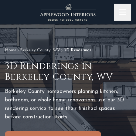
Skip to content
Home
Berkeley County
,
WV
3D Renderings
3D Renderings
in
Berkeley County
,
WV
Berkeley County homeowners planning kitchen,
bathroom, or whole-home renovations use our 3D
rendering service to see their finished spaces
before construction starts.