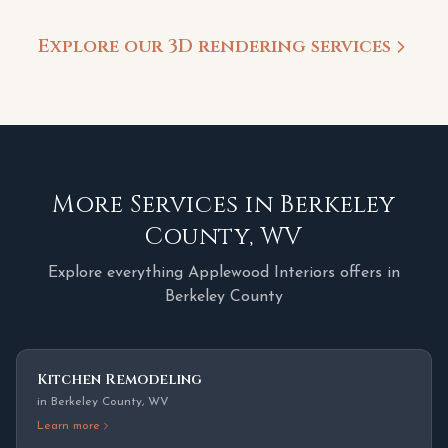
Explore our 3D rendering services
More Services in
Berkeley
County
,
WV
Explore everything Applewood Interiors offers in
Berkeley County
Kitchen Remodeling
in
Berkeley County
,
WV
Learn more