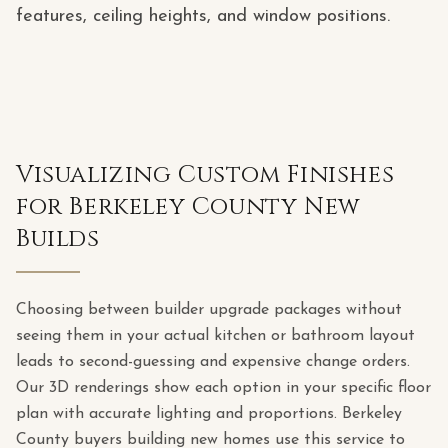
features, ceiling heights, and window positions.
Visualizing Custom Finishes
for Berkeley County New
Builds
Choosing between builder upgrade packages without
seeing them in your actual kitchen or bathroom layout
leads to second-guessing and expensive change orders.
Our 3D renderings show each option in your specific floor
plan with accurate lighting and proportions. Berkeley
County buyers building new homes use this service to