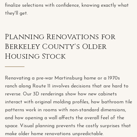
finalize selections with confidence, knowing exactly what
they'll get.
Planning Renovations for
Berkeley County's Older
Housing Stock
Renovating a pre-war Martinsburg home or a 1970s
ranch along Route 11 involves decisions that are hard to
reverse. Our 3D renderings show how new cabinets
interact with original molding profiles, how bathroom tile
patterns work in rooms with non-standard dimensions,
and how opening a wall affects the overall feel of the
space. Visual planning prevents the costly surprises that
make older home renovations unpredictable.