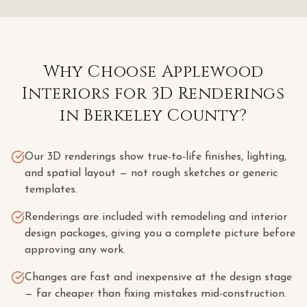
Why Choose Applewood
Interiors for
3D Renderings
in
Berkeley County
?
Our 3D renderings show true-to-life finishes, lighting,
and spatial layout — not rough sketches or generic
templates.
Renderings are included with remodeling and interior
design packages, giving you a complete picture before
approving any work.
Changes are fast and inexpensive at the design stage
— far cheaper than fixing mistakes mid-construction.