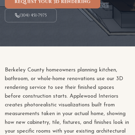
REQUEST YOUR 3D RENDERING
(304) 451-7975
Berkeley County homeowners planning kitchen,
bathroom, or whole-home renovations use our 3D
rendering service to see their finished spaces
before construction starts. Applewood Interiors
creates photorealistic visualizations built from
measurements taken in your actual home, showing
how new cabinetry, tile, fixtures, and finishes look in
your specific rooms with your existing architectural