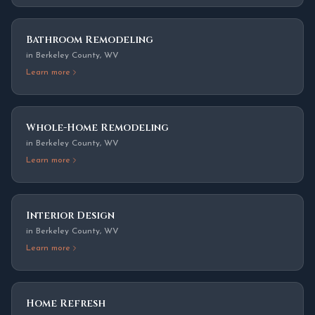
Bathroom Remodeling
in
Berkeley County
,
WV
Learn more
Whole-Home Remodeling
in
Berkeley County
,
WV
Learn more
Interior Design
in
Berkeley County
,
WV
Learn more
Home Refresh