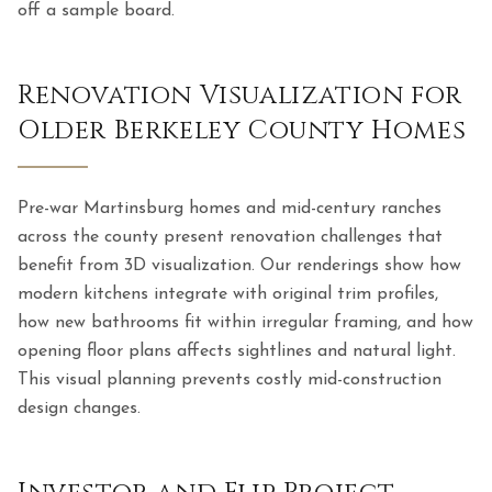
off a sample board.
Renovation Visualization for
Older Berkeley County Homes
Pre-war Martinsburg homes and mid-century ranches
across the county present renovation challenges that
benefit from 3D visualization. Our renderings show how
modern kitchens integrate with original trim profiles,
how new bathrooms fit within irregular framing, and how
opening floor plans affects sightlines and natural light.
This visual planning prevents costly mid-construction
design changes.