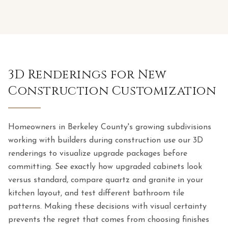
3D Renderings for New
Construction Customization
Homeowners in Berkeley County's growing subdivisions
working with builders during construction use our 3D
renderings to visualize upgrade packages before
committing. See exactly how upgraded cabinets look
versus standard, compare quartz and granite in your
kitchen layout, and test different bathroom tile
patterns. Making these decisions with visual certainty
prevents the regret that comes from choosing finishes