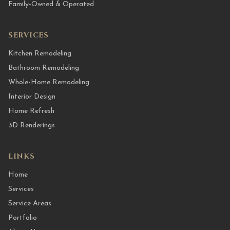
Family-Owned & Operated
SERVICES
Kitchen Remodeling
Bathroom Remodeling
Whole-Home Remodeling
Interior Design
Home Refresh
3D Renderings
LINKS
Home
Services
Service Areas
Portfolio