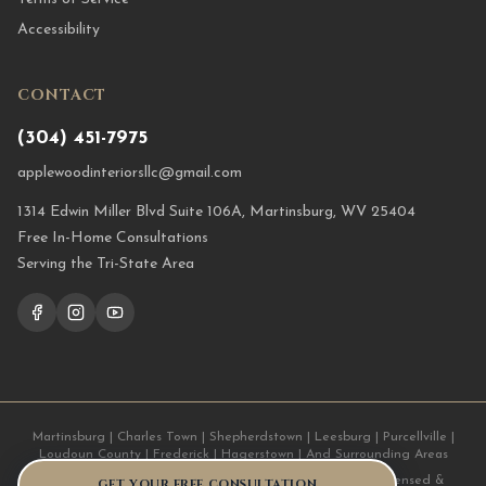
Accessibility
CONTACT
(304) 451-7975
applewoodinteriorsllc@gmail.com
1314 Edwin Miller Blvd Suite 106A, Martinsburg, WV 25404
Free In-Home Consultations
Serving the Tri-State Area
Martinsburg | Charles Town | Shepherdstown | Leesburg | Purcellville |
Loudoun County | Frederick | Hagerstown | And Surrounding Areas
© 2026 Applewood Interiors LLC. All Rights Reserved. | Licensed &
GET YOUR FREE CONSULTATION