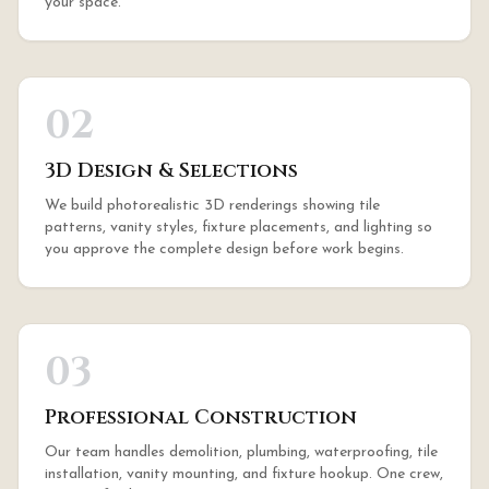
your space.
02
3D Design & Selections
We build photorealistic 3D renderings showing tile
patterns, vanity styles, fixture placements, and lighting so
you approve the complete design before work begins.
03
Professional Construction
Our team handles demolition, plumbing, waterproofing, tile
installation, vanity mounting, and fixture hookup. One crew,