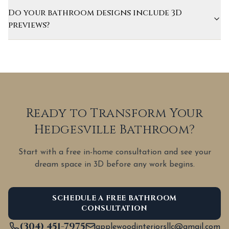
Do your bathroom designs include 3D
previews?
Ready to Transform Your
Hedgesville Bathroom?
Start with a free in-home consultation and see your
dream space in 3D before any work begins.
SCHEDULE A FREE BATHROOM
CONSULTATION
(304) 451-7975
applewoodinteriorsllc@gmail.com