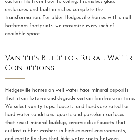
custom tile from floor to ceiling. Frameless glass
enclosures and built-in niches complete the
transformation. For older Hedgesville homes with small
bathroom footprints, we maximize every inch of
available space.
Vanities Built for Rural Water
Conditions
Hedgesville homes on well water face mineral deposits
that stain fixtures and degrade certain finishes over time.
We select vanity tops, faucets, and hardware rated for
hard water conditions: quartz and porcelain surfaces
that resist mineral buildup, ceramic disc faucets that
outlast rubber washers in high-mineral environments,
and matte finishes that hide water spots between