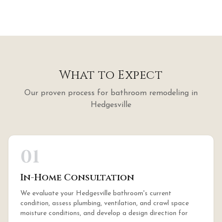
What to Expect
Our proven process for
bathroom remodeling
in
Hedgesville
01
In-Home Consultation
We evaluate your Hedgesville bathroom's current
condition, assess plumbing, ventilation, and crawl space
moisture conditions, and develop a design direction for