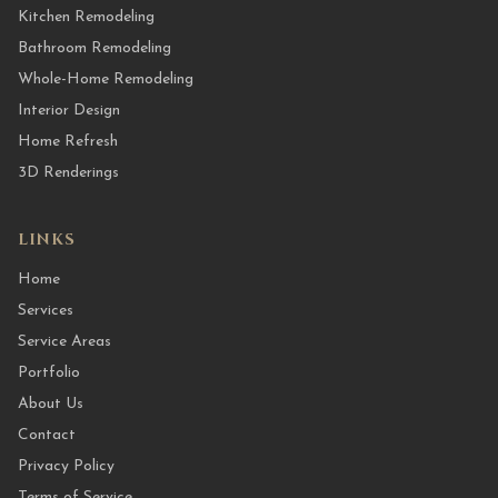
Kitchen Remodeling
Bathroom Remodeling
Whole-Home Remodeling
Interior Design
Home Refresh
3D Renderings
LINKS
Home
Services
Service Areas
Portfolio
About Us
Contact
Privacy Policy
Terms of Service