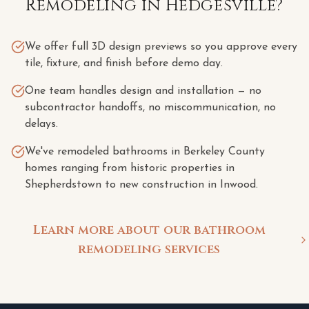
Remodeling
in
Hedgesville
?
We offer full 3D design previews so you approve every
tile, fixture, and finish before demo day.
One team handles design and installation — no
subcontractor handoffs, no miscommunication, no
delays.
We've remodeled bathrooms in Berkeley County
homes ranging from historic properties in
Shepherdstown to new construction in Inwood.
Learn more about our bathroom
remodeling services