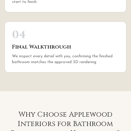
start to finish.
04
Final Walkthrough
We inspect every detail with you, confirming the finished
bathroom matches the approved 3D rendering.
Why Choose Applewood
Interiors for
Bathroom