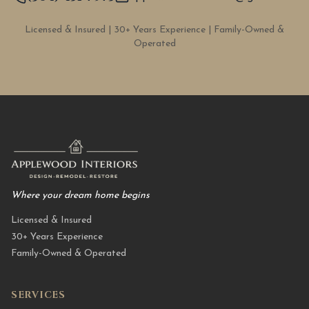
Licensed & Insured | 30+ Years Experience | Family-Owned &
Operated
Where your dream home begins
Licensed & Insured
30+ Years Experience
Family-Owned & Operated
SERVICES