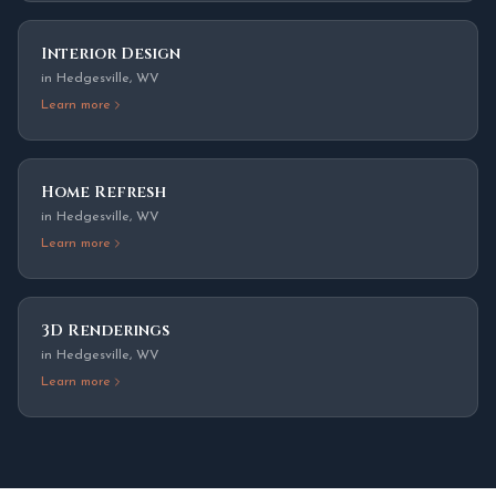
Interior Design
in
Hedgesville
,
WV
Learn more
Home Refresh
in
Hedgesville
,
WV
Learn more
3D Renderings
in
Hedgesville
,
WV
Learn more