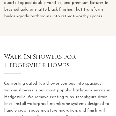
quartz-topped double vanities, and premium fixtures in
brushed gold or matte black finishes that transform
builder-grade bathrooms into retreat-worthy spaces.
Walk-In Showers for
Hedgesville Homes
Converting dated tub-shower combos into spacious
walk-in showers is our most popular bathroom service in
Hedgesville. We remove existing tubs, reconfigure drain
lines, install waterproof membrane systems designed to
handle crawl space moisture migration, and finish with