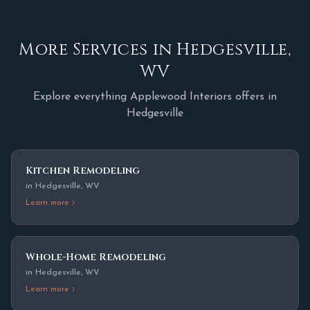
More Services in
Hedgesville
,
WV
Explore everything Applewood Interiors offers in
Hedgesville
Kitchen Remodeling
in
Hedgesville
,
WV
Learn more
Whole-Home Remodeling
in
Hedgesville
,
WV
Learn more