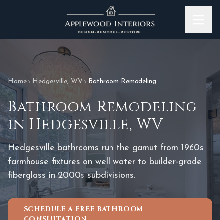
Skip to content
Home
Hedgesville
,
WV
Bathroom Remodeling
Bathroom Remodeling
in
Hedgesville
,
WV
Hedgesville bathrooms run the gamut from 1960s
farmhouse fixtures on well water to builder-grade
fiberglass in 2000s subdivisions.
SCHEDULE A FREE BATHROOM
CONSULTATION