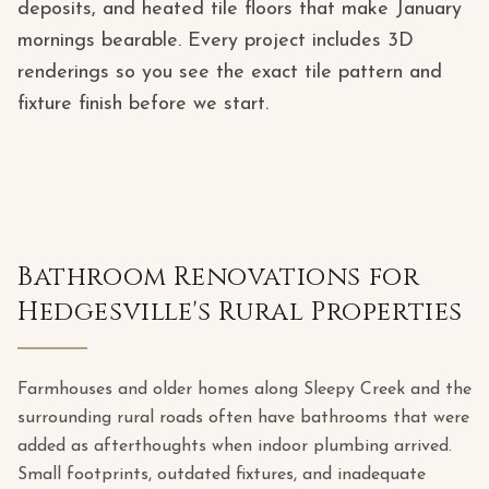
deposits, and heated tile floors that make January
mornings bearable. Every project includes 3D
renderings so you see the exact tile pattern and
fixture finish before we start.
Bathroom Renovations for
Hedgesville's Rural Properties
Farmhouses and older homes along Sleepy Creek and the
surrounding rural roads often have bathrooms that were
added as afterthoughts when indoor plumbing arrived.
Small footprints, outdated fixtures, and inadequate