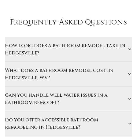
Frequently Asked Questions
How long does a bathroom remodel take in
Hedgesville?
What does a bathroom remodel cost in
Hedgesville, WV?
Can you handle well water issues in a
bathroom remodel?
Do you offer accessible bathroom
remodeling in Hedgesville?