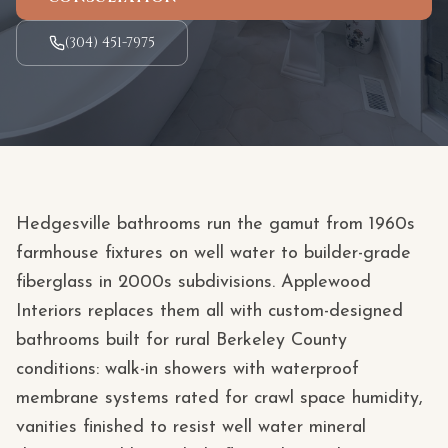
(304) 451-7975
Hedgesville bathrooms run the gamut from 1960s
farmhouse fixtures on well water to builder-grade
fiberglass in 2000s subdivisions. Applewood
Interiors replaces them all with custom-designed
bathrooms built for rural Berkeley County
conditions: walk-in showers with waterproof
membrane systems rated for crawl space humidity,
vanities finished to resist well water mineral