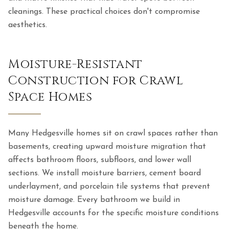
cleanings. These practical choices don't compromise
aesthetics.
Moisture-Resistant
Construction for Crawl
Space Homes
Many Hedgesville homes sit on crawl spaces rather than
basements, creating upward moisture migration that
affects bathroom floors, subfloors, and lower wall
sections. We install moisture barriers, cement board
underlayment, and porcelain tile systems that prevent
moisture damage. Every bathroom we build in
Hedgesville accounts for the specific moisture conditions
beneath the home.