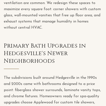
ventilation are common. We redesign these spaces to
maximize every square foot: corner showers with custom
glass, wall-mounted vanities that free up floor area, and
exhaust systems that manage humidity in homes
without central HVAC.
Primary Bath Upgrades in
Hedgesville's Newer
Neighborhoods
The subdivisions built around Hedgesville in the 1990s
and 2000s came with bathrooms designed to a price
point: fiberglass shower surrounds, laminate vanity tops,
and chrome fixtures. Homeowners ready for spa-quality
upgrades choose Applewood for custom tile showers,