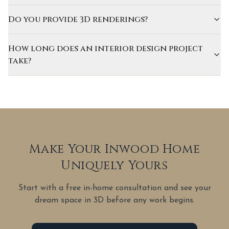
Do you provide 3D renderings?
How long does an interior design project
take?
Make Your Inwood Home
Uniquely Yours
Start with a free in-home consultation and see your
dream space in 3D before any work begins.