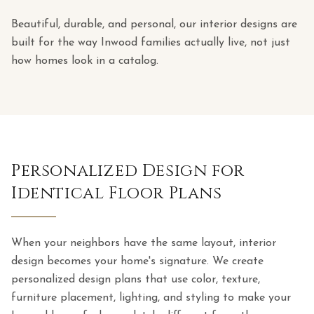
Beautiful, durable, and personal, our interior designs are
built for the way Inwood families actually live, not just
how homes look in a catalog.
Personalized Design for
Identical Floor Plans
When your neighbors have the same layout, interior
design becomes your home's signature. We create
personalized design plans that use color, texture,
furniture placement, lighting, and styling to make your