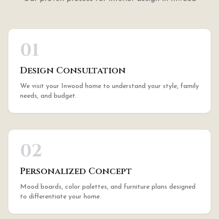
01
Design Consultation
We visit your Inwood home to understand your style, family
needs, and budget.
02
Personalized Concept
Mood boards, color palettes, and furniture plans designed
to differentiate your home.