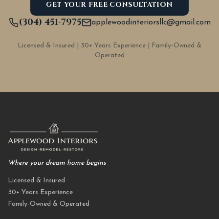
GET YOUR FREE CONSULTATION
(304) 451-7975
applewoodinteriorsllc@gmail.com
Licensed & Insured | 30+ Years Experience | Family-Owned &
Operated
Where your dream home begins
Licensed & Insured
30+ Years Experience
Family-Owned & Operated