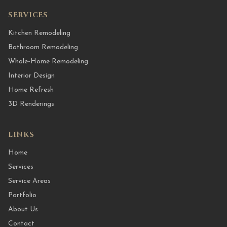
SERVICES
Kitchen Remodeling
Bathroom Remodeling
Whole-Home Remodeling
Interior Design
Home Refresh
3D Renderings
LINKS
Home
Services
Service Areas
Portfolio
About Us
Contact