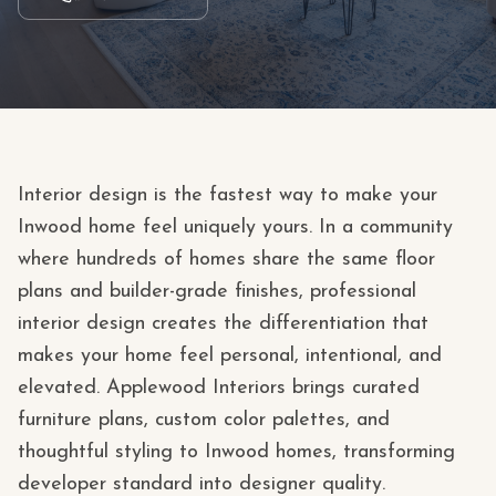
Interior design is the fastest way to make your
Inwood home feel uniquely yours. In a community
where hundreds of homes share the same floor
plans and builder-grade finishes, professional
interior design creates the differentiation that
makes your home feel personal, intentional, and
elevated. Applewood Interiors brings curated
furniture plans, custom color palettes, and
thoughtful styling to Inwood homes, transforming
developer standard into designer quality.