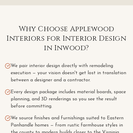
Why Choose Applewood
Interiors for
Interior Design
in
Inwood
?
We pair interior design directly with remodeling
execution — your vision doesn't get lost in translation
between a designer and a contractor.
Every design package includes material boards, space
planning, and 3D renderings so you see the result
before committing.
We source finishes and furnishings suited to Eastern
Panhandle homes — from rustic farmhouse styles in
the county to modern builds closer to the Virginia