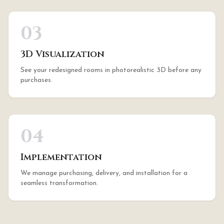
03
3D Visualization
See your redesigned rooms in photorealistic 3D before any
purchases.
04
Implementation
We manage purchasing, delivery, and installation for a
seamless transformation.