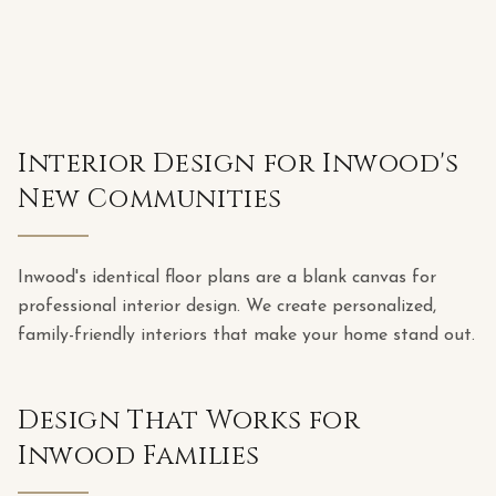
Interior Design for Inwood's
New Communities
Inwood's identical floor plans are a blank canvas for
professional interior design. We create personalized,
family-friendly interiors that make your home stand out.
Design That Works for
Inwood Families