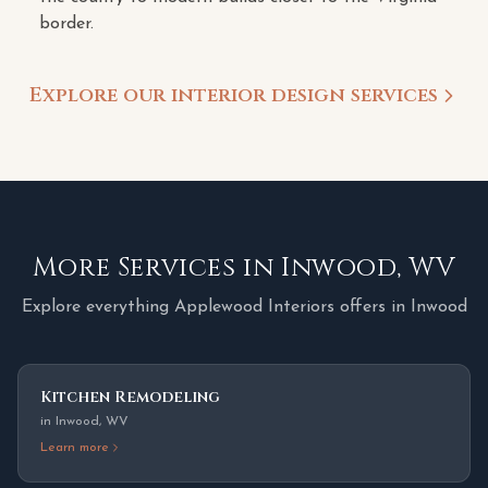
border.
Explore our interior design services
More Services in
Inwood
,
WV
Explore everything Applewood Interiors offers in
Inwood
Kitchen Remodeling
in
Inwood
,
WV
Learn more