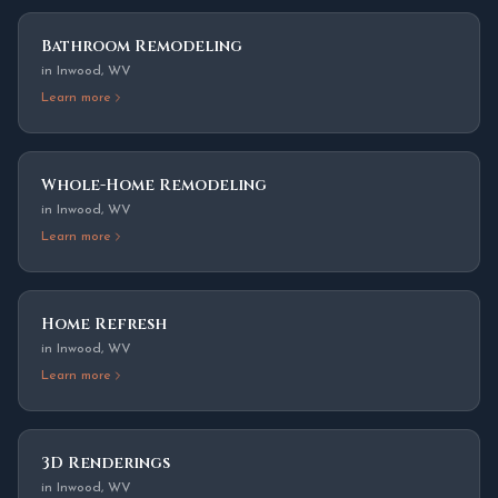
Bathroom Remodeling
in
Inwood
,
WV
Learn more
Whole-Home Remodeling
in
Inwood
,
WV
Learn more
Home Refresh
in
Inwood
,
WV
Learn more
3D Renderings
in
Inwood
,
WV