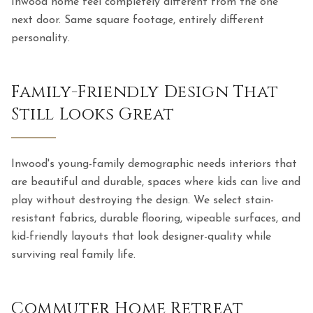
Inwood home feel completely different from the one
next door. Same square footage, entirely different
personality.
Family-Friendly Design That
Still Looks Great
Inwood's young-family demographic needs interiors that
are beautiful and durable, spaces where kids can live and
play without destroying the design. We select stain-
resistant fabrics, durable flooring, wipeable surfaces, and
kid-friendly layouts that look designer-quality while
surviving real family life.
Commuter Home Retreat