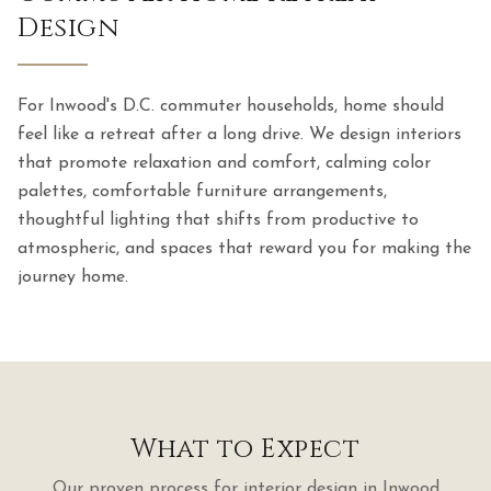
Design
For Inwood's D.C. commuter households, home should
feel like a retreat after a long drive. We design interiors
that promote relaxation and comfort, calming color
palettes, comfortable furniture arrangements,
thoughtful lighting that shifts from productive to
atmospheric, and spaces that reward you for making the
journey home.
What to Expect
Our proven process for
interior design
in
Inwood