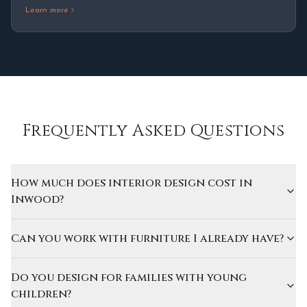
Learn more
Frequently Asked Questions
How much does interior design cost in
Inwood?
Can you work with furniture I already have?
Do you design for families with young
children?