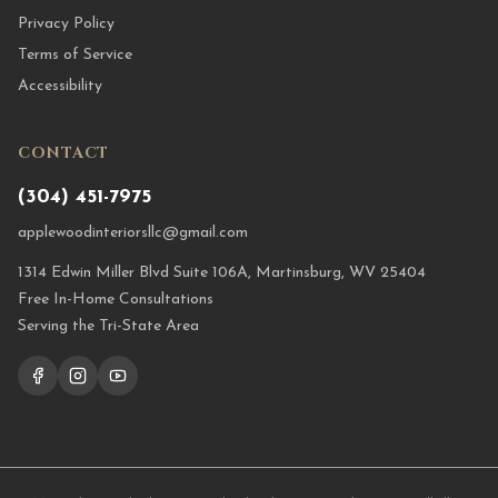
Privacy Policy
Terms of Service
Accessibility
CONTACT
(304) 451-7975
applewoodinteriorsllc@gmail.com
1314 Edwin Miller Blvd Suite 106A, Martinsburg, WV 25404
Free In-Home Consultations
Serving the Tri-State Area