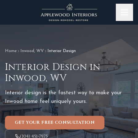
Skip to content
Home
Inwood
,
WV
Interior Design
Interior Design
in
Inwood
,
WV
Interior design is the fastest way to make your
Inwood home feel uniquely yours.
GET YOUR FREE CONSULTATION
(304) 451-7975