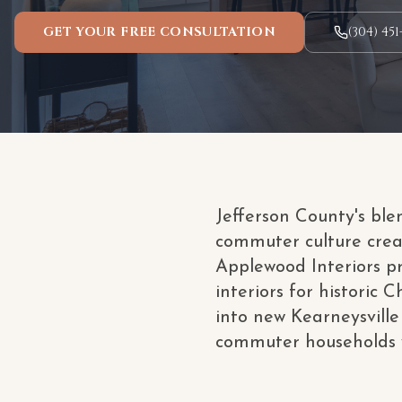
GET YOUR FREE CONSULTATION
(304) 451
Jefferson County's ble
commuter culture crea
Applewood Interiors pr
interiors for historic
into new Kearneysville 
commuter households w