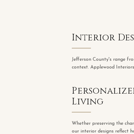
Interior De
Jefferson County's range fro
context. Applewood Interiors
Personalize
Living
Whether preserving the chara
our interior designs reflect h