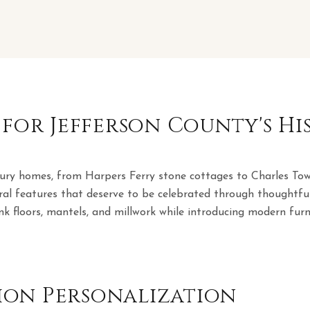
 for Jefferson County's H
tury homes, from Harpers Ferry stone cottages to Charles Tow
ral features that deserve to be celebrated through thoughtful
nk floors, mantels, and millwork while introducing modern furni
on Personalization