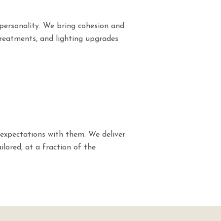
personality. We bring cohesion and
treatments, and lighting upgrades
expectations with them. We deliver
ilored, at a fraction of the