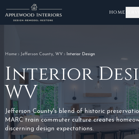
Skip to content
HOME
SERV
Home
Jefferson County
,
WV
Interior Design
Interior Des
WV
Jefferson County's blend of historic preservati
MARC train commuter culture creates homeown
discerning design expectations.