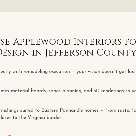
e Applewood Interiors f
Design
in
Jefferson Count
rectly with remodeling execution — your vision doesn't get los
.
udes material boards, space planning, and 3D renderings so yo
rnishings suited to Eastern Panhandle homes — from rustic fa
loser to the Virginia border.