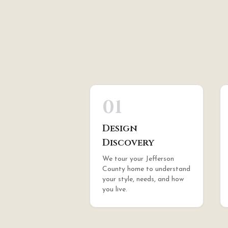
01
Design
Discovery
We tour your Jefferson
County home to understand
your style, needs, and how
you live.