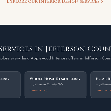
Explore our interior design services
Services in
Jefferson Coun
plore everything Applewood Interiors offers in
Jefferson Cou
ling
Whole-Home Remodeling
Home R
in
Jefferson County
,
WV
in
Jefferso
Learn more
Learn mor