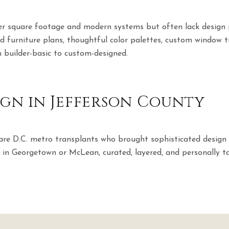
ver square footage and modern systems but often lack design 
d furniture plans, thoughtful color palettes, custom window 
 builder-basic to custom-designed.
sign in Jefferson County
e D.C. metro transplants who brought sophisticated design 
nd in Georgetown or McLean, curated, layered, and personally ta