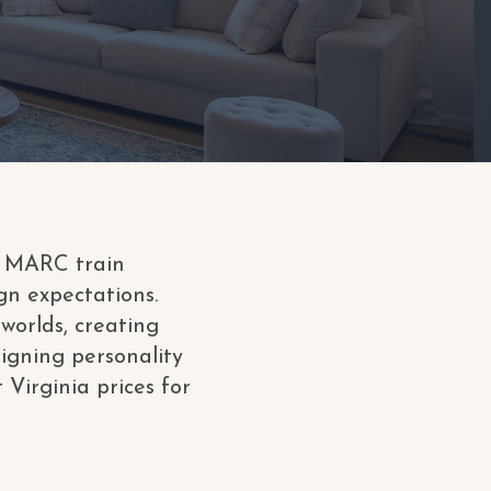
nd MARC train
gn expectations.
worlds, creating
signing personality
 Virginia prices for