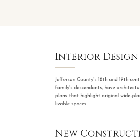
Interior Design
Jefferson County's 18th and 19th-cen
family's descendants, have architectu
plans that highlight original wide-pla
livable spaces.
New Constructi