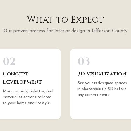
What to Expect
Our proven process for
interior design
in
Jefferson County
02
03
Concept
3D Visualization
Development
See your redesigned spaces
in photorealistic 3D before
Mood boards, palettes, and
any commitments.
material selections tailored
to your home and lifestyle.