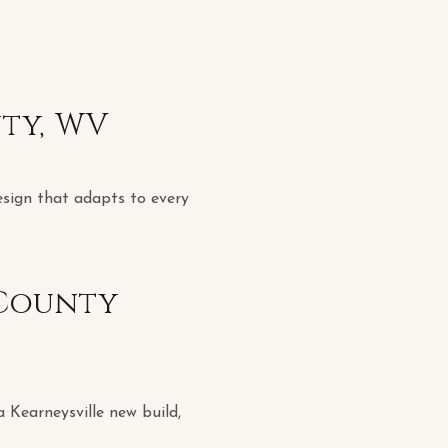
nty, WV
esign that adapts to every
 County
a Kearneysville new build,