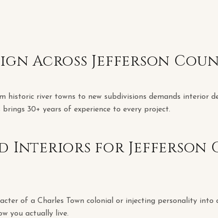
sign Across Jefferson Cou
m historic river towns to new subdivisions demands interior d
 brings 30+ years of experience to every project.
d Interiors for Jefferson
cter of a Charles Town colonial or injecting personality into 
ow you actually live.