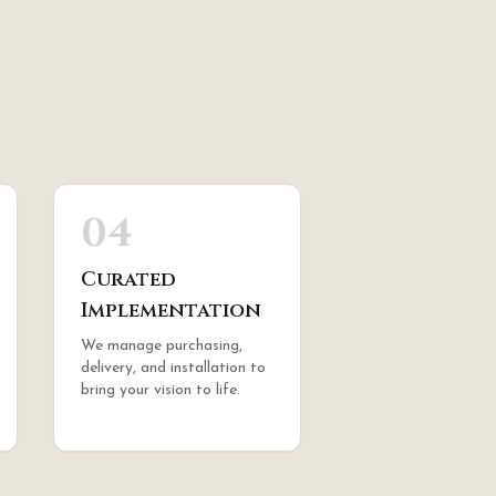
04
Curated
Implementation
We manage purchasing,
delivery, and installation to
bring your vision to life.