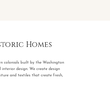
istoric Homes
n colonials built by the Washington
 interior design. We create design
ture and textiles that create fresh,