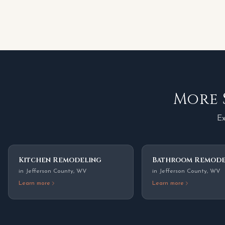
More 
Ex
Kitchen Remodeling
Bathroom Remode
in
Jefferson County
,
WV
in
Jefferson County
,
WV
Learn more
Learn more