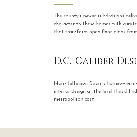
The county's newer subdivisions deli
character to these homes with curate
that transform open floor plans from
D.C.-Caliber De
Many Jefferson County homeowners ar
interior design at the level they'd fi
metropolitan cost.