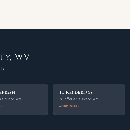
ty
,
WV
nty
efresh
3D Renderings
n County
,
WV
in
Jefferson County
,
WV
e
Learn more