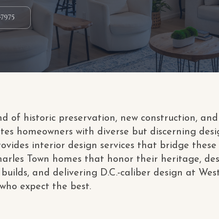
-7975
nd of historic preservation, new construction, a
tes homeowners with diverse but discerning desi
ovides interior design services that bridge these 
 Charles Town homes that honor their heritage, de
builds, and delivering D.C.-caliber design at West
ho expect the best.