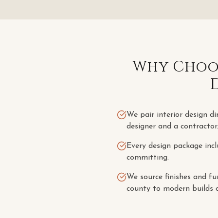
Why Choos
We pair interior design di
designer and a contractor
Every design package incl
committing.
We source finishes and fu
county to modern builds c