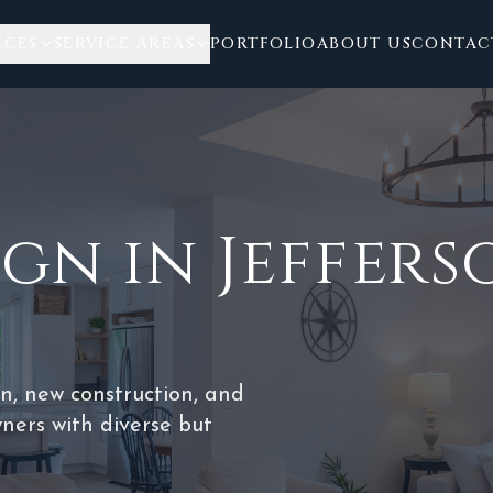
ICES
SERVICE AREAS
PORTFOLIO
ABOUT US
CONTAC
ign
in
Jeffer
on, new construction, and
ers with diverse but