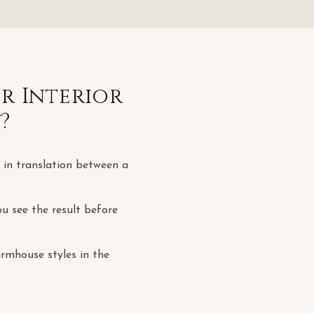
or
Interior
y
?
t in translation between a
u see the result before
rmhouse styles in the