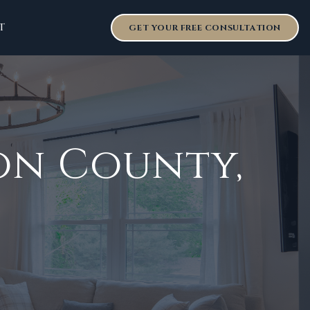
T
GET YOUR FREE CONSULTATION
son County
,