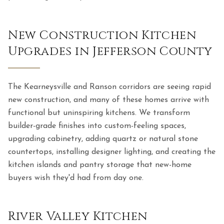
New Construction Kitchen
Upgrades in Jefferson County
The Kearneysville and Ranson corridors are seeing rapid
new construction, and many of these homes arrive with
functional but uninspiring kitchens. We transform
builder-grade finishes into custom-feeling spaces,
upgrading cabinetry, adding quartz or natural stone
countertops, installing designer lighting, and creating the
kitchen islands and pantry storage that new-home
buyers wish they'd had from day one.
River Valley Kitchen