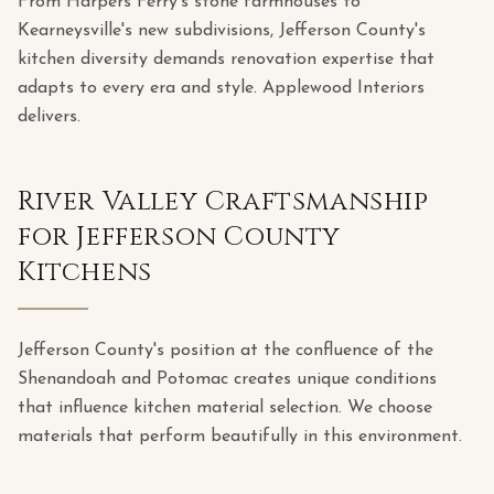
From Harpers Ferry's stone farmhouses to
Kearneysville's new subdivisions, Jefferson County's
kitchen diversity demands renovation expertise that
adapts to every era and style. Applewood Interiors
delivers.
River Valley Craftsmanship
for Jefferson County
Kitchens
Jefferson County's position at the confluence of the
Shenandoah and Potomac creates unique conditions
that influence kitchen material selection. We choose
materials that perform beautifully in this environment.