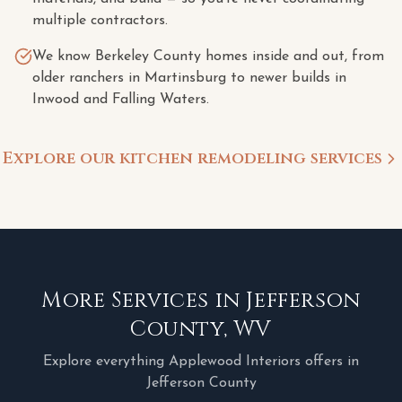
multiple contractors.
We know Berkeley County homes inside and out, from
older ranchers in Martinsburg to newer builds in
Inwood and Falling Waters.
Explore our kitchen remodeling services
More Services in
Jefferson
County
,
WV
Explore everything Applewood Interiors offers in
Jefferson County