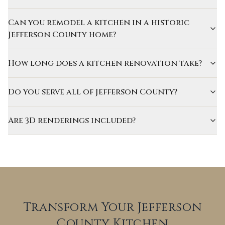
Can you remodel a kitchen in a historic
Jefferson County home?
How long does a kitchen renovation take?
Do you serve all of Jefferson County?
Are 3D renderings included?
Transform Your Jefferson
County Kitchen