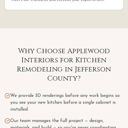
Why Choose Applewood
Interiors for
Kitchen
Remodeling
in
Jefferson
County
?
We provide 3D renderings before any work begins so
you see your new kitchen before a single cabinet is
installed.
Our team manages the full project — design,
materials, and build — so you're never coordinating