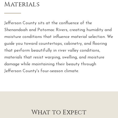
Materials
Jefferson County sits at the confluence of the
Shenandoah and Potomac Rivers, creating humidity and
moisture conditions that influence material selection. We
guide you toward countertops, cabinetry, and flooring
that perform beautifully in river valley conditions,
materials that resist warping, swelling, and moisture
damage while maintaining their beauty through
Jefferson County's four-season climate.
What to Expect