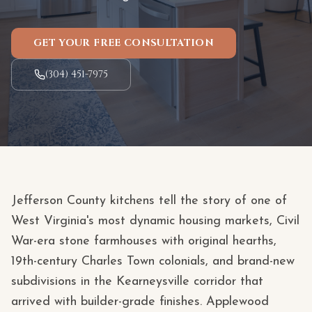
GET YOUR FREE CONSULTATION
(304) 451-7975
Jefferson County kitchens tell the story of one of
West Virginia's most dynamic housing markets, Civil
War-era stone farmhouses with original hearths,
19th-century Charles Town colonials, and brand-new
subdivisions in the Kearneysville corridor that
arrived with builder-grade finishes. Applewood