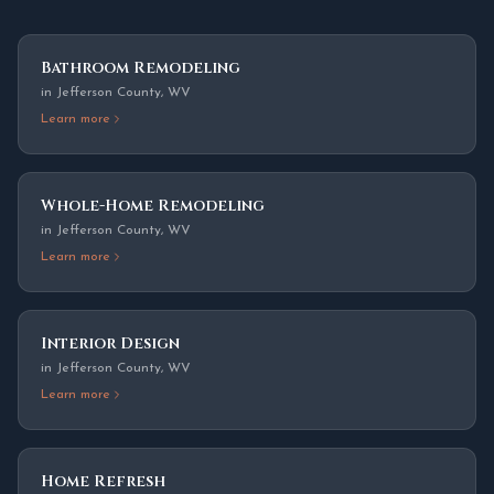
Bathroom Remodeling
in
Jefferson County
,
WV
Learn more
Whole-Home Remodeling
in
Jefferson County
,
WV
Learn more
Interior Design
in
Jefferson County
,
WV
Learn more
Home Refresh