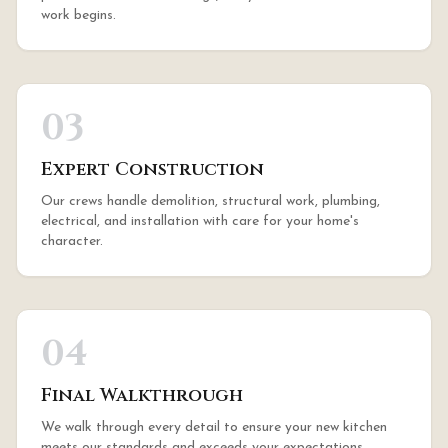
work begins.
03
Expert Construction
Our crews handle demolition, structural work, plumbing,
electrical, and installation with care for your home's
character.
04
Final Walkthrough
We walk through every detail to ensure your new kitchen
meets our standards and exceeds your expectations.