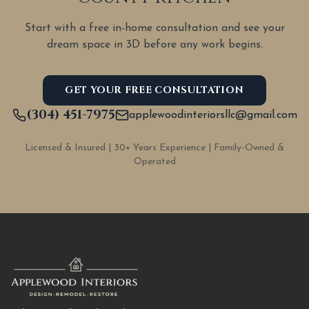
Start with a free in-home consultation and see your
dream space in 3D before any work begins.
GET YOUR FREE CONSULTATION
(304) 451-7975
applewoodinteriorsllc@gmail.com
Licensed & Insured | 30+ Years Experience | Family-Owned &
Operated