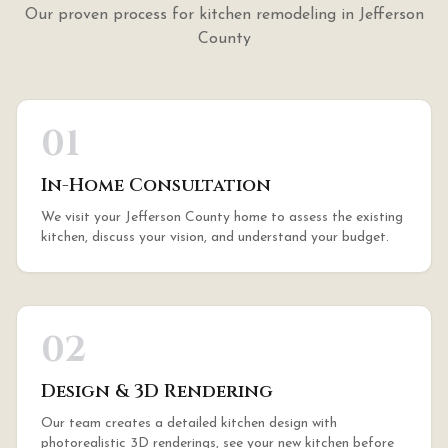
Our proven process for
kitchen remodeling
in
Jefferson
County
01
In-Home Consultation
We visit your Jefferson County home to assess the existing
kitchen, discuss your vision, and understand your budget.
02
Design & 3D Rendering
Our team creates a detailed kitchen design with
photorealistic 3D renderings, see your new kitchen before