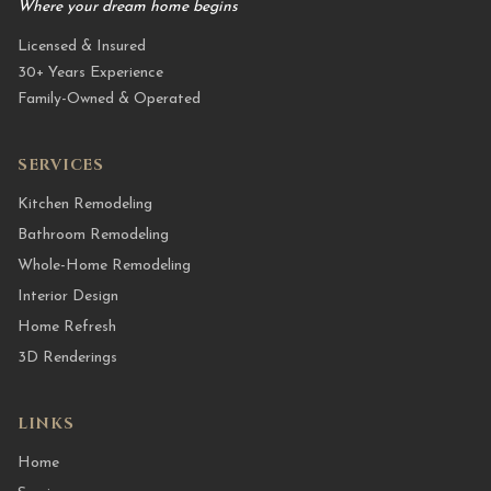
Where your dream home begins
Licensed & Insured
30+ Years Experience
Family-Owned & Operated
SERVICES
Kitchen Remodeling
Bathroom Remodeling
Whole-Home Remodeling
Interior Design
Home Refresh
3D Renderings
LINKS
Home