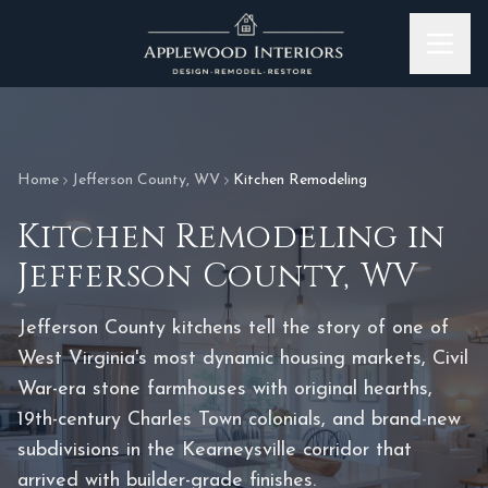
Skip to content
Home
Jefferson County
,
WV
Kitchen Remodeling
Kitchen Remodeling
in
Jefferson County
,
WV
Jefferson County kitchens tell the story of one of
West Virginia's most dynamic housing markets, Civil
War-era stone farmhouses with original hearths,
19th-century Charles Town colonials, and brand-new
subdivisions in the Kearneysville corridor that
arrived with builder-grade finishes.