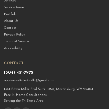
Services
Service Areas
Portfolio
About Us
Contact
Privacy Policy
Terms of Service
Accessibility
CONTACT
(304) 451-7975
applewoodinteriorsllc@gmail.com
1314 Edwin Miller Blvd Suite 106A, Martinsburg, WV 25404
Free In-Home Consultations
Serving the Tri-State Area