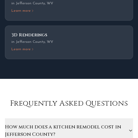
in
Jefferson County
,
WV
Learn more
3D Renderings
in
Jefferson County
,
WV
Learn more
Frequently Asked Questions
How much does a kitchen remodel cost in
Jefferson County?