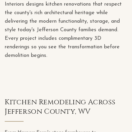
Interiors designs kitchen renovations that respect
the county's rich architectural heritage while
delivering the modern functionality, storage, and
style today's Jefferson County families demand.
Every project includes complimentary 3D
renderings so you see the transformation before
demolition begins.
Kitchen Remodeling Across
Jefferson County, WV