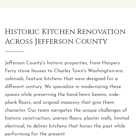
Historic Kitchen Renovation
Across Jefferson County
Jefferson County's historic properties, from Harpers
Ferry stone houses to Charles Town's Washington-era
colonials, feature kitchens that were designed for a
different century. We specialize in modernizing these
spaces while preserving the hand-hewn beams, wide-
plank floors, and original masonry that give them
character. Our team navigates the unique challenges of
historic construction, uneven floors, plaster walls, limited
electrical, to deliver kitchens that honor the past while
performing for the present.