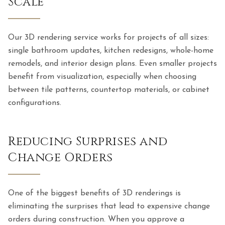
Scale
Our 3D rendering service works for projects of all sizes:
single bathroom updates, kitchen redesigns, whole-home
remodels, and interior design plans. Even smaller projects
benefit from visualization, especially when choosing
between tile patterns, countertop materials, or cabinet
configurations.
Reducing Surprises and
Change Orders
One of the biggest benefits of 3D renderings is
eliminating the surprises that lead to expensive change
orders during construction. When you approve a