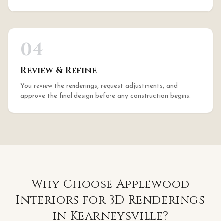
04
Review & Refine
You review the renderings, request adjustments, and
approve the final design before any construction begins.
Why Choose Applewood
Interiors for
3D Renderings
in
Kearneysville
?