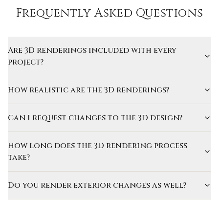
Frequently Asked Questions
Are 3D renderings included with every
project?
How realistic are the 3D renderings?
Can I request changes to the 3D design?
How long does the 3D rendering process
take?
Do you render exterior changes as well?