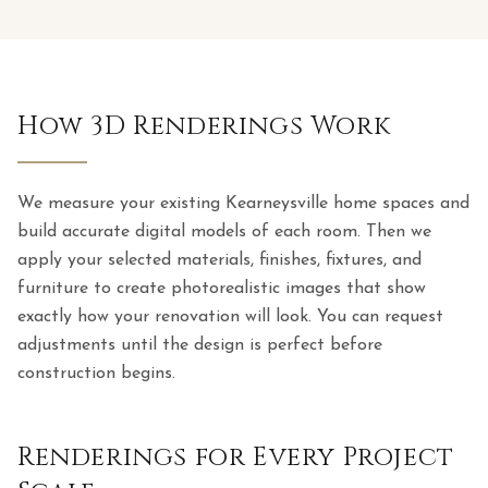
How 3D Renderings Work
We measure your existing Kearneysville home spaces and
build accurate digital models of each room. Then we
apply your selected materials, finishes, fixtures, and
furniture to create photorealistic images that show
exactly how your renovation will look. You can request
adjustments until the design is perfect before
construction begins.
Renderings for Every Project