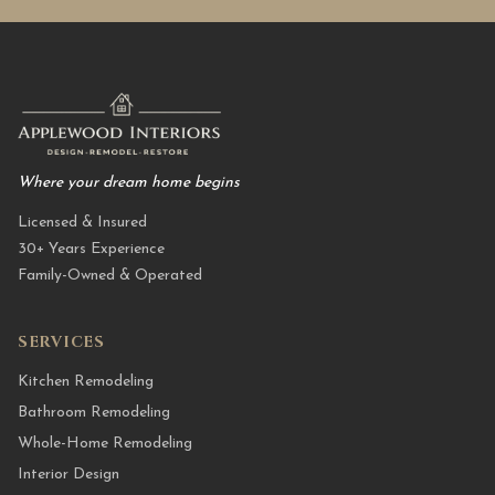
Where your dream home begins
Licensed & Insured
30+ Years Experience
Family-Owned & Operated
SERVICES
Kitchen Remodeling
Bathroom Remodeling
Whole-Home Remodeling
Interior Design