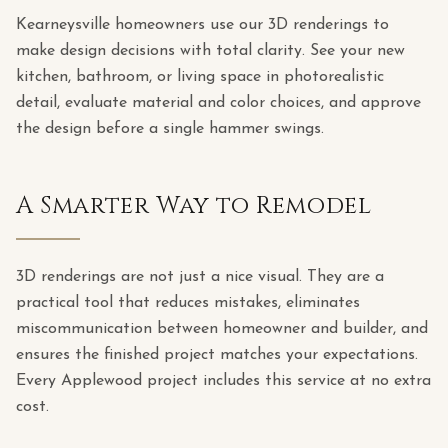
Kearneysville homeowners use our 3D renderings to
make design decisions with total clarity. See your new
kitchen, bathroom, or living space in photorealistic
detail, evaluate material and color choices, and approve
the design before a single hammer swings.
A Smarter Way to Remodel
3D renderings are not just a nice visual. They are a
practical tool that reduces mistakes, eliminates
miscommunication between homeowner and builder, and
ensures the finished project matches your expectations.
Every Applewood project includes this service at no extra
cost.