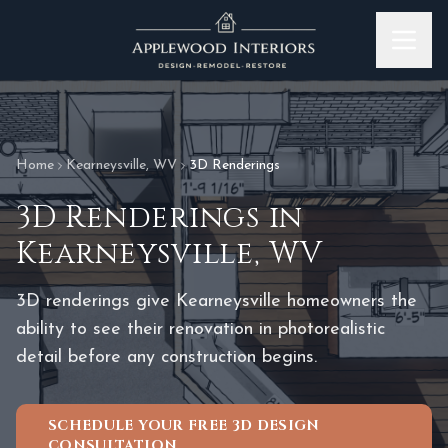
Skip to content
Home
Kearneysville
,
WV
3D Renderings
3D Renderings
in
Kearneysville
,
WV
3D renderings give Kearneysville homeowners the
ability to see their renovation in photorealistic
detail before any construction begins.
SCHEDULE YOUR FREE 3D DESIGN
CONSULTATION