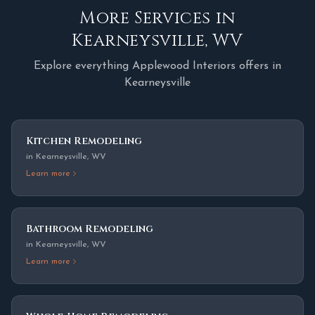
More Services in
Kearneysville
,
WV
Explore everything Applewood Interiors offers in
Kearneysville
Kitchen Remodeling
in
Kearneysville
,
WV
Learn more
Bathroom Remodeling
in
Kearneysville
,
WV
Learn more