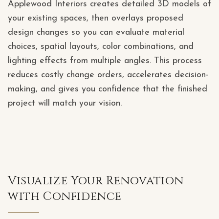
Applewood Interiors creates detailed 3D models of
your existing spaces, then overlays proposed
design changes so you can evaluate material
choices, spatial layouts, color combinations, and
lighting effects from multiple angles. This process
reduces costly change orders, accelerates decision-
making, and gives you confidence that the finished
project will match your vision.
Visualize Your Renovation
with Confidence