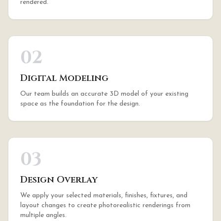
rendered.
02
Digital Modeling
Our team builds an accurate 3D model of your existing
space as the foundation for the design.
03
Design Overlay
We apply your selected materials, finishes, fixtures, and
layout changes to create photorealistic renderings from
multiple angles.