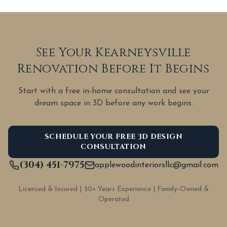
See Your Kearneysville
Renovation Before It Begins
Start with a free in-home consultation and see your
dream space in 3D before any work begins.
SCHEDULE YOUR FREE 3D DESIGN
CONSULTATION
(304) 451-7975
applewoodinteriorsllc@gmail.com
Licensed & Insured | 30+ Years Experience | Family-Owned &
Operated