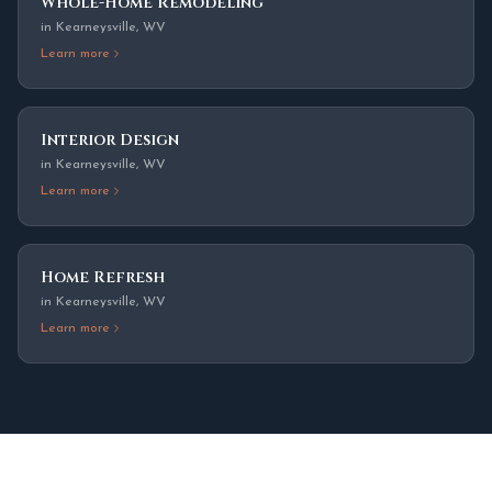
Whole-Home Remodeling
in
Kearneysville
,
WV
Learn more
Interior Design
in
Kearneysville
,
WV
Learn more
Home Refresh
in
Kearneysville
,
WV
Learn more