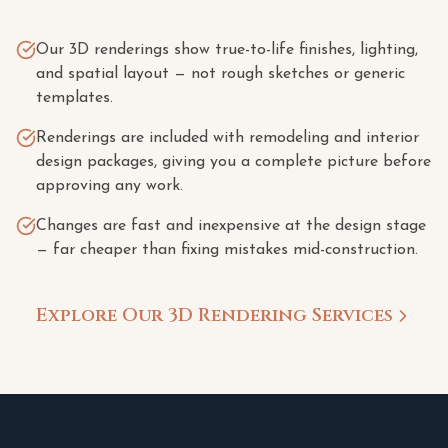
Our 3D renderings show true-to-life finishes, lighting,
and spatial layout — not rough sketches or generic
templates.
Renderings are included with remodeling and interior
design packages, giving you a complete picture before
approving any work.
Changes are fast and inexpensive at the design stage
— far cheaper than fixing mistakes mid-construction.
Explore Our 3D Rendering Services