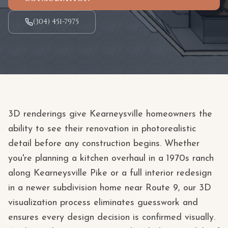
(304) 451-7975
3D renderings give Kearneysville homeowners the
ability to see their renovation in photorealistic
detail before any construction begins. Whether
you're planning a kitchen overhaul in a 1970s ranch
along Kearneysville Pike or a full interior redesign
in a newer subdivision home near Route 9, our 3D
visualization process eliminates guesswork and
ensures every design decision is confirmed visually.