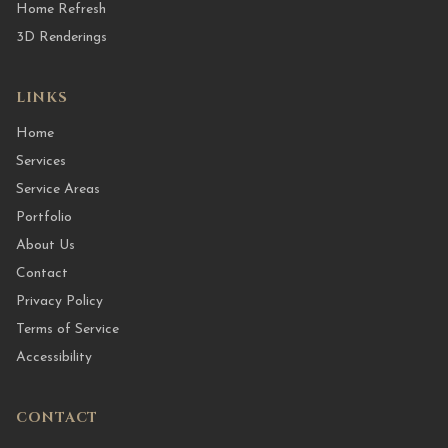
Home Refresh
3D Renderings
LINKS
Home
Services
Service Areas
Portfolio
About Us
Contact
Privacy Policy
Terms of Service
Accessibility
CONTACT