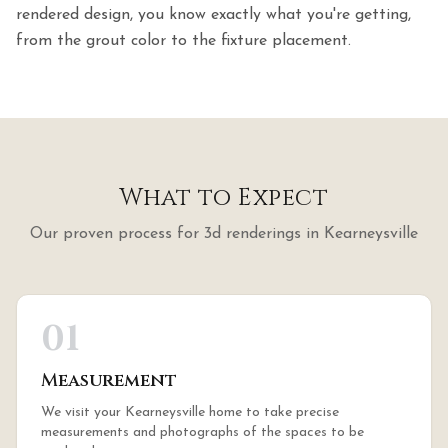
rendered design, you know exactly what you're getting,
from the grout color to the fixture placement.
What to Expect
Our proven process for
3d renderings
in
Kearneysville
01
Measurement
We visit your Kearneysville home to take precise
measurements and photographs of the spaces to be