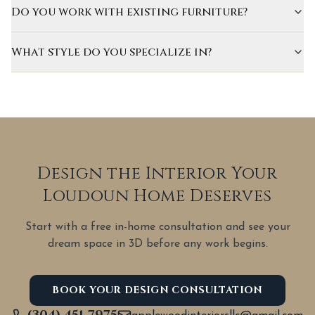
Do you work with existing furniture?
What style do you specialize in?
Design the Interior Your
Loudoun Home Deserves
Start with a free in-home consultation and see your
dream space in 3D before any work begins.
BOOK YOUR DESIGN CONSULTATION