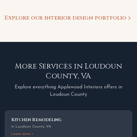
Explore our interior design portfolio
More Services in
Loudoun
County
,
VA
Explore everything Applewood Interiors offers in
Loudoun County
Kitchen Remodeling
in
Loudoun County
,
VA
Learn more