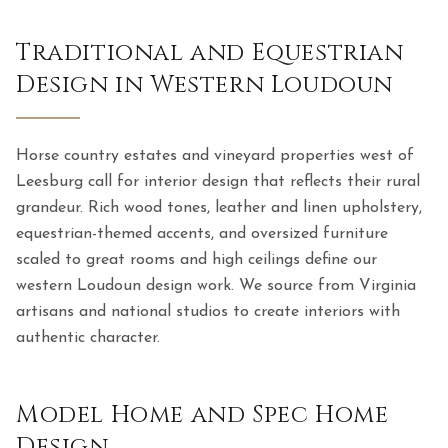
Traditional and Equestrian
Design in Western Loudoun
Horse country estates and vineyard properties west of
Leesburg call for interior design that reflects their rural
grandeur. Rich wood tones, leather and linen upholstery,
equestrian-themed accents, and oversized furniture
scaled to great rooms and high ceilings define our
western Loudoun design work. We source from Virginia
artisans and national studios to create interiors with
authentic character.
Model Home and Spec Home
Design