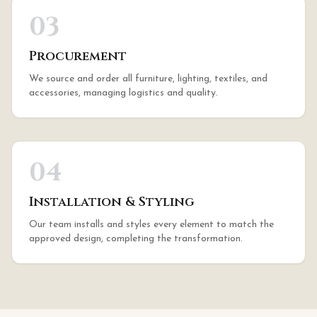
03
Procurement
We source and order all furniture, lighting, textiles, and
accessories, managing logistics and quality.
04
Installation & Styling
Our team installs and styles every element to match the
approved design, completing the transformation.