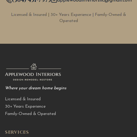
(304) 451-7975
applewoodinteriorsllc@gmail.com
Licensed & Insured | 30+ Years Experience | Family-Owned &
Operated
Where your dream home begins
Licensed & Insured
30+ Years Experience
Family-Owned & Operated
SERVICES