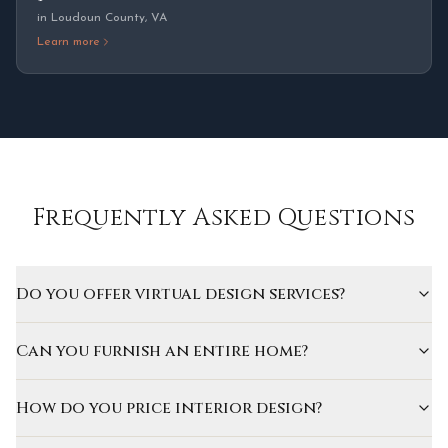
in
Loudoun County
,
VA
Learn more
Frequently Asked Questions
Do you offer virtual design services?
Can you furnish an entire home?
How do you price interior design?