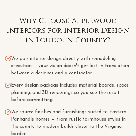
Why Choose Applewood
Interiors for
Interior Design
in
Loudoun County
?
We pair interior design directly with remodeling
execution — your vision doesn't get lost in translation
between a designer and a contractor.
Every design package includes material boards, space
planning, and 3D renderings so you see the result
before committing.
We source finishes and furnishings suited to Eastern
Panhandle homes — from rustic farmhouse styles in
the county to modern builds closer to the Virginia
border.