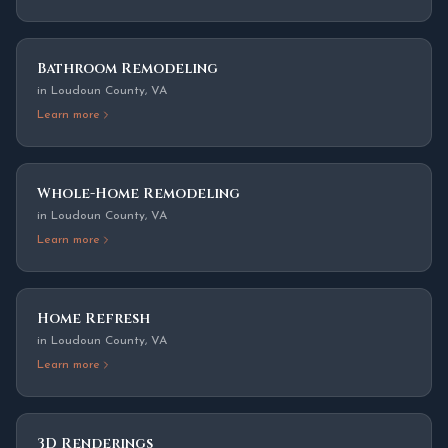
Bathroom Remodeling
in
Loudoun County
,
VA
Learn more
Whole-Home Remodeling
in
Loudoun County
,
VA
Learn more
Home Refresh
in
Loudoun County
,
VA
Learn more
3D Renderings