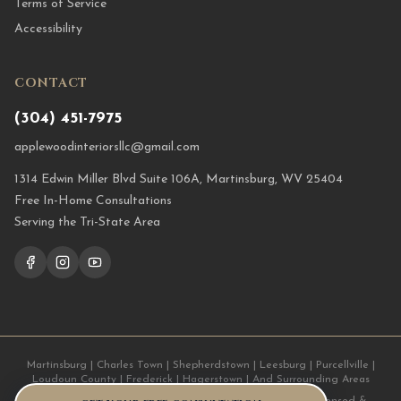
Terms of Service
Accessibility
CONTACT
(304) 451-7975
applewoodinteriorsllc@gmail.com
1314 Edwin Miller Blvd Suite 106A, Martinsburg, WV 25404
Free In-Home Consultations
Serving the Tri-State Area
Martinsburg | Charles Town | Shepherdstown | Leesburg | Purcellville |
Loudoun County | Frederick | Hagerstown | And Surrounding Areas