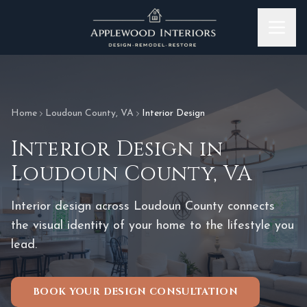
Skip to content
Home
Loudoun County
,
VA
Interior Design
Interior Design
in
Loudoun County
,
VA
Interior design across Loudoun County connects
the visual identity of your home to the lifestyle you
lead.
BOOK YOUR DESIGN CONSULTATION