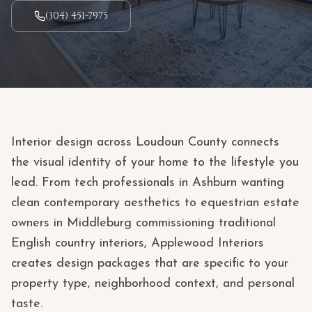
(304) 451-7975
Interior design across Loudoun County connects
the visual identity of your home to the lifestyle you
lead. From tech professionals in Ashburn wanting
clean contemporary aesthetics to equestrian estate
owners in Middleburg commissioning traditional
English country interiors, Applewood Interiors
creates design packages that are specific to your
property type, neighborhood context, and personal
taste.