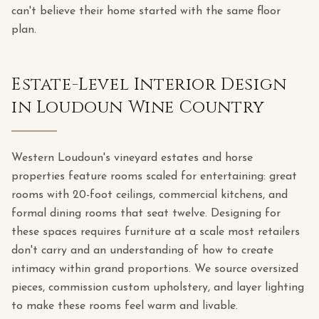
can't believe their home started with the same floor
plan.
Estate-Level Interior Design
in Loudoun Wine Country
Western Loudoun's vineyard estates and horse
properties feature rooms scaled for entertaining: great
rooms with 20-foot ceilings, commercial kitchens, and
formal dining rooms that seat twelve. Designing for
these spaces requires furniture at a scale most retailers
don't carry and an understanding of how to create
intimacy within grand proportions. We source oversized
pieces, commission custom upholstery, and layer lighting
to make these rooms feel warm and livable.