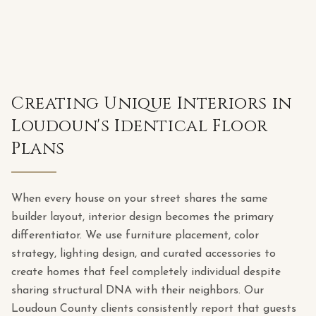
Creating Unique Interiors in
Loudoun's Identical Floor
Plans
When every house on your street shares the same
builder layout, interior design becomes the primary
differentiator. We use furniture placement, color
strategy, lighting design, and curated accessories to
create homes that feel completely individual despite
sharing structural DNA with their neighbors. Our
Loudoun County clients consistently report that guests