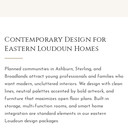
Contemporary Design for
Eastern Loudoun Homes
Planned communities in Ashburn, Sterling, and
Broadlands attract young professionals and families who
want modern, uncluttered interiors. We design with clean
lines, neutral palettes accented by bold artwork, and
furniture that maximizes open floor plans. Built-in
storage, multi-function rooms, and smart home
integration are standard elements in our eastern
Loudoun design packages.