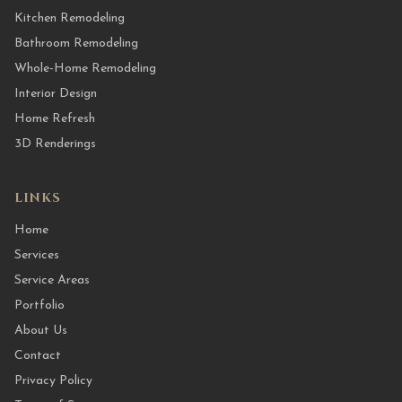
Kitchen Remodeling
Bathroom Remodeling
Whole-Home Remodeling
Interior Design
Home Refresh
3D Renderings
LINKS
Home
Services
Service Areas
Portfolio
About Us
Contact
Privacy Policy