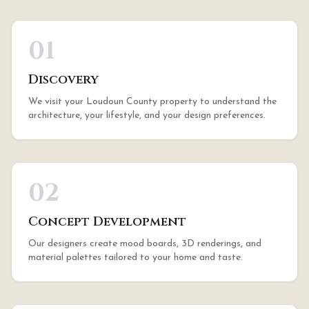
01
Discovery
We visit your Loudoun County property to understand the
architecture, your lifestyle, and your design preferences.
02
Concept Development
Our designers create mood boards, 3D renderings, and
material palettes tailored to your home and taste.