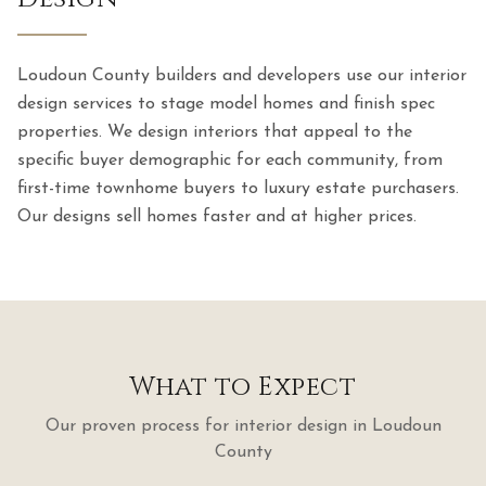
Loudoun County builders and developers use our interior
design services to stage model homes and finish spec
properties. We design interiors that appeal to the
specific buyer demographic for each community, from
first-time townhome buyers to luxury estate purchasers.
Our designs sell homes faster and at higher prices.
What to Expect
Our proven process for
interior design
in
Loudoun
County