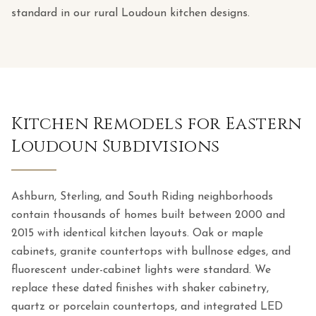
standard in our rural Loudoun kitchen designs.
Kitchen Remodels for Eastern
Loudoun Subdivisions
Ashburn, Sterling, and South Riding neighborhoods
contain thousands of homes built between 2000 and
2015 with identical kitchen layouts. Oak or maple
cabinets, granite countertops with bullnose edges, and
fluorescent under-cabinet lights were standard. We
replace these dated finishes with shaker cabinetry,
quartz or porcelain countertops, and integrated LED