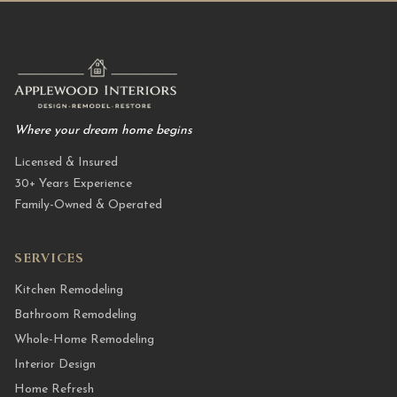
Where your dream home begins
Licensed & Insured
30+ Years Experience
Family-Owned & Operated
SERVICES
Kitchen Remodeling
Bathroom Remodeling
Whole-Home Remodeling
Interior Design
Home Refresh