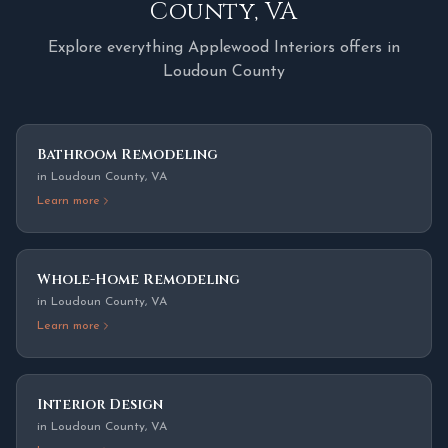
County
,
VA
Explore everything Applewood Interiors offers in
Loudoun County
Bathroom Remodeling
in
Loudoun County
,
VA
Learn more
Whole-Home Remodeling
in
Loudoun County
,
VA
Learn more
Interior Design
in
Loudoun County
,
VA