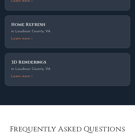
Learn more
Home Refresh
in
Loudoun County
,
VA
Learn more
3D Renderings
in
Loudoun County
,
VA
Learn more
Frequently Asked Questions