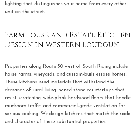
lighting that distinguishes your home from every other
unit on the street.
Farmhouse and Estate Kitchen
Design in Western Loudoun
Properties along Route 50 west of South Riding include
horse farms, vineyards, and custom-built estate homes.
These kitchens need materials that withstand the
demands of rural living: honed stone countertops that
resist scratching, wide-plank hardwood floors that handle
mudroom traffic, and commercial-grade ventilation for
serious cooking. We design kitchens that match the scale
and character of these substantial properties.