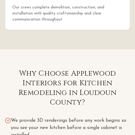
Our crews complete demolition, construction, and
installation with quality craftsmanship and clear
communication throughout.
Why Choose Applewood
Interiors for
Kitchen
Remodeling
in
Loudoun
County
?
We provide 3D renderings before any work begins so
you see your new kitchen before a single cabinet is