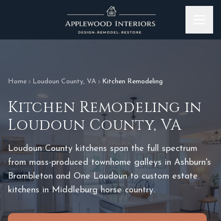
Skip to content
Home
Loudoun County
,
VA
Kitchen Remodeling
Kitchen Remodeling
in
Loudoun County
,
VA
Loudoun County kitchens span the full spectrum
from mass-produced townhome galleys in Ashburn's
Brambleton and One Loudoun to custom estate
kitchens in Middleburg horse country.