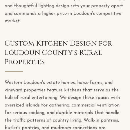
and thoughtful lighting design sets your property apart
and commands a higher price in Loudoun's competitive
market.
Custom Kitchen Design for
Loudoun County's Rural
Properties
Western Loudoun's estate homes, horse farms, and
vineyard properties feature kitchens that serve as the
hub of rural entertaining. We design these spaces with
oversized islands for gathering, commercial ventilation
for serious cooking, and durable materials that handle
the traffic patterns of country living. Walk-in pantries,
butler's pantries, and mudroom connections are