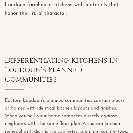
Loudoun farmhouse kitchens with materials that
honor their rural character.
Differentiating Kitchens in
Loudoun's Planned
Communities
Eastern Loudoun's planned communities contain blocks
of homes with identical kitchen layouts and finishes.
When you sell, your home competes directly against
neighbors with the same floor plan. A custom kitchen
remodel with distinctive cabinetry, premium countertops,