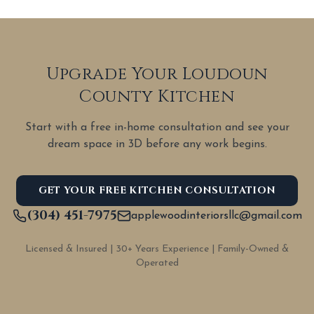
Upgrade Your Loudoun
County Kitchen
Start with a free in-home consultation and see your
dream space in 3D before any work begins.
GET YOUR FREE KITCHEN CONSULTATION
(304) 451-7975
applewoodinteriorsllc@gmail.com
Licensed & Insured | 30+ Years Experience | Family-Owned &
Operated