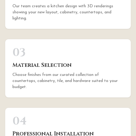
Our team creates a kitchen design with 3D renderings
showing your new layout, cabinetry, countertops, and
lighting.
03
Material Selection
Choose finishes from our curated collection of
countertops, cabinetry, tile, and hardware suited to your
budget.
04
Professional Installation