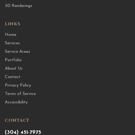
3D Renderings
LINKS
Home
Services
Service Areas
Portfolio
About Us
Contact
Privacy Policy
Terms of Service
Accessibility
CONTACT
(304) 451-7975