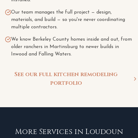
installed.
Our team manages the full project — design,
materials, and build — so you're never coordinating
multiple contractors.
We know Berkeley County homes inside and out, from
older ranchers in Martinsburg to newer builds in
Inwood and Falling Waters.
See our full kitchen remodeling
portfolio
More Services in
Loudoun