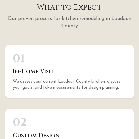
What to Expect
Our proven process for
kitchen remodeling
in
Loudoun
County
01
In-Home Visit
We assess your current Loudoun County kitchen, discuss
your goals, and take measurements for design planning.
02
Custom Design