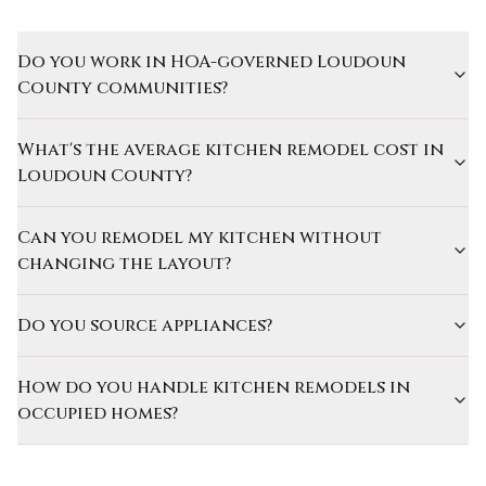
Do you work in HOA-governed Loudoun
County communities?
What's the average kitchen remodel cost in
Loudoun County?
Can you remodel my kitchen without
changing the layout?
Do you source appliances?
How do you handle kitchen remodels in
occupied homes?