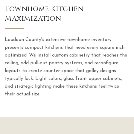
Townhome Kitchen
Maximization
Loudoun County's extensive townhome inventory
presents compact kitchens that need every square inch
optimized. We install custom cabinetry that reaches the
ceiling, add pull-out pantry systems, and reconfigure
layouts to create counter space that galley designs
typically lack. Light colors, glass-front upper cabinets,
and strategic lighting make these kitchens feel twice
their actual size.