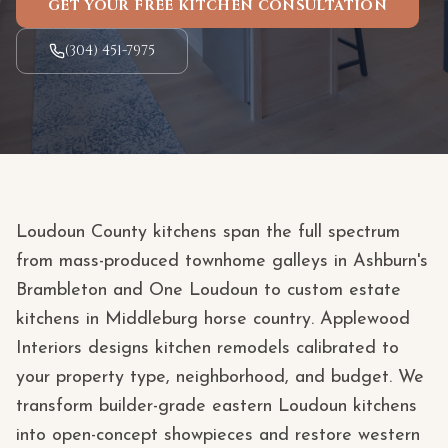
GET YOUR FREE KITCHEN CONSULTATION
(304) 451-7975
Loudoun County kitchens span the full spectrum
from mass-produced townhome galleys in Ashburn's
Brambleton and One Loudoun to custom estate
kitchens in Middleburg horse country. Applewood
Interiors designs kitchen remodels calibrated to
your property type, neighborhood, and budget. We
transform builder-grade eastern Loudoun kitchens
into open-concept showpieces and restore western