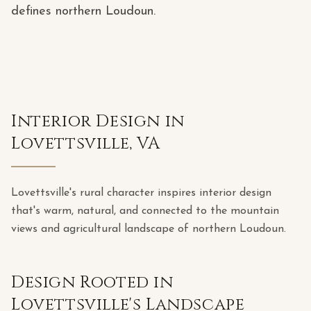
defines northern Loudoun.
Interior Design in
Lovettsville, VA
Lovettsville's rural character inspires interior design
that's warm, natural, and connected to the mountain
views and agricultural landscape of northern Loudoun.
Design Rooted in
Lovettsville's Landscape