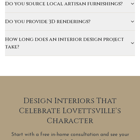
Do you source local artisan furnishings?
Do you provide 3D renderings?
How long does an interior design project
take?
Design Interiors That
Celebrate Lovettsville's
Character
Start with a free in-home consultation and see your