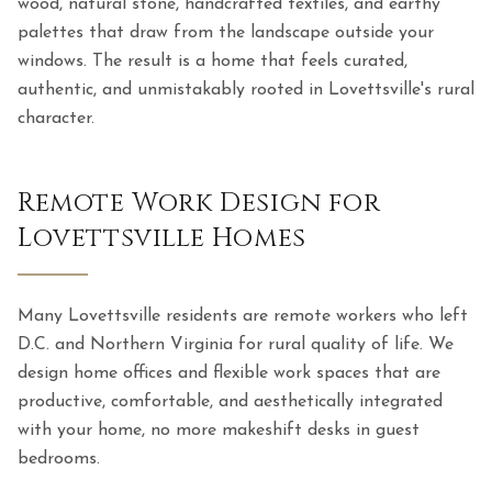
wood, natural stone, handcrafted textiles, and earthy
palettes that draw from the landscape outside your
windows. The result is a home that feels curated,
authentic, and unmistakably rooted in Lovettsville's rural
character.
Remote Work Design for
Lovettsville Homes
Many Lovettsville residents are remote workers who left
D.C. and Northern Virginia for rural quality of life. We
design home offices and flexible work spaces that are
productive, comfortable, and aesthetically integrated
with your home, no more makeshift desks in guest
bedrooms.