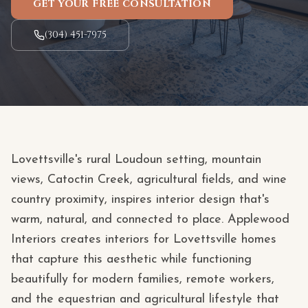
GET YOUR FREE CONSULTATION
(304) 451-7975
Lovettsville's rural Loudoun setting, mountain
views, Catoctin Creek, agricultural fields, and wine
country proximity, inspires interior design that's
warm, natural, and connected to place. Applewood
Interiors creates interiors for Lovettsville homes
that capture this aesthetic while functioning
beautifully for modern families, remote workers,
and the equestrian and agricultural lifestyle that