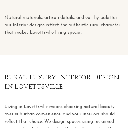
Natural materials, artisan details, and earthy palettes,
our interior designs reflect the authentic rural character
that makes Lovettsville living special.
Rural-Luxury Interior Design
in Lovettsville
Living in Lovettsville means choosing natural beauty
over suburban convenience, and your interiors should
reflect that choice. We design spaces using reclaimed