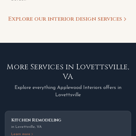
Explore our interior design services
More Services in
Lovettsville
,
VA
Explore everything Applewood Interiors offers in
Lovettsville
Kitchen Remodeling
in
Lovettsville
,
VA
Learn more