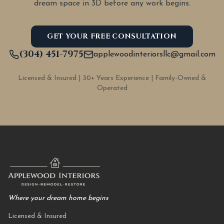
dream space in 3D before any work begins.
GET YOUR FREE CONSULTATION
(304) 451-7975
applewoodinteriorsllc@gmail.com
Licensed & Insured | 30+ Years Experience | Family-Owned &
Operated
Where your dream home begins
Licensed & Insured