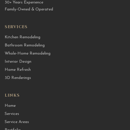
30+ Years Experience
Family-Owned & Operated
SERVICES
Kitchen Remodeling
Bathroom Remodeling
Whole-Home Remodeling
Interior Design
Home Refresh
3D Renderings
LINKS
Home
Services
Service Areas