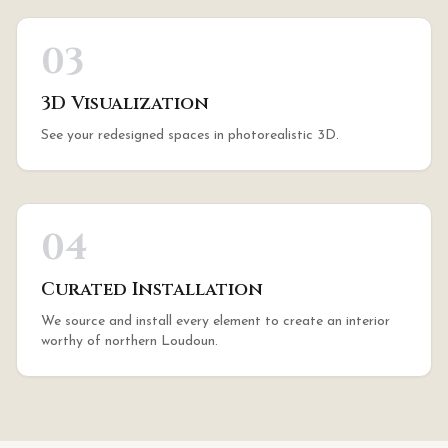
03
3D Visualization
See your redesigned spaces in photorealistic 3D.
04
Curated Installation
We source and install every element to create an interior
worthy of northern Loudoun.