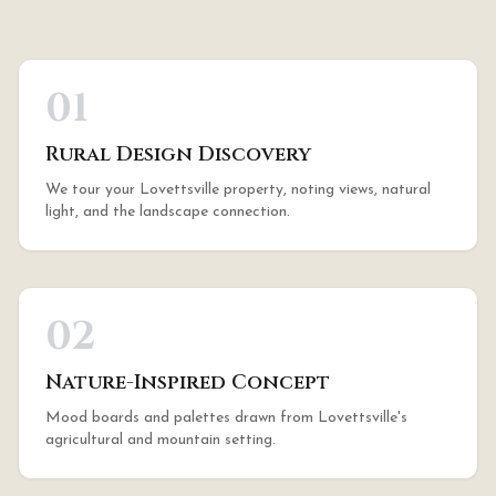
01
Rural Design Discovery
We tour your Lovettsville property, noting views, natural
light, and the landscape connection.
02
Nature-Inspired Concept
Mood boards and palettes drawn from Lovettsville's
agricultural and mountain setting.