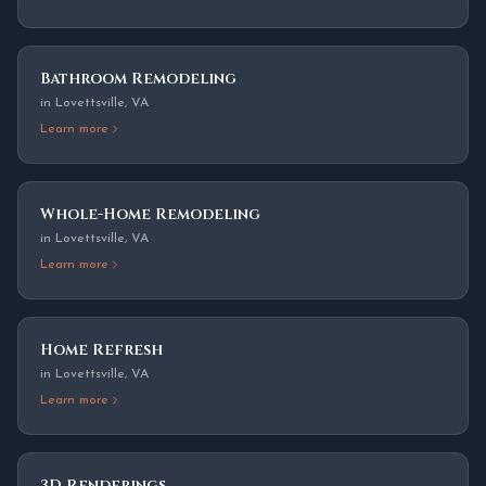
Bathroom Remodeling
in
Lovettsville
,
VA
Learn more
Whole-Home Remodeling
in
Lovettsville
,
VA
Learn more
Home Refresh
in
Lovettsville
,
VA
Learn more
3D Renderings