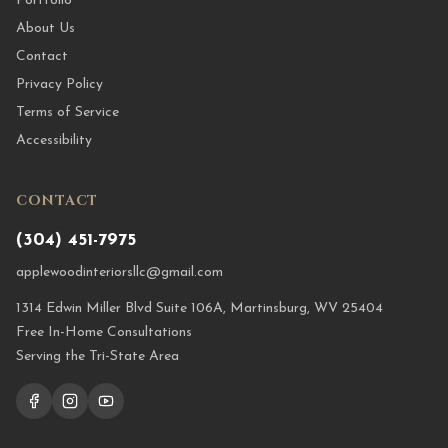
Portfolio
About Us
Contact
Privacy Policy
Terms of Service
Accessibility
CONTACT
(304) 451-7975
applewoodinteriorsllc@gmail.com
1314 Edwin Miller Blvd Suite 106A, Martinsburg, WV 25404
Free In-Home Consultations
Serving the Tri-State Area