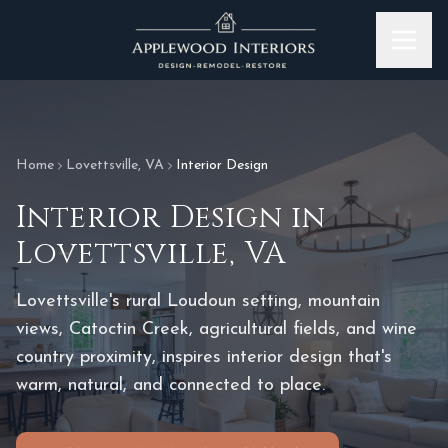
Skip to content
Home
Lovettsville
,
VA
Interior Design
Interior Design
in
Lovettsville
,
VA
Lovettsville's rural Loudoun setting, mountain
views, Catoctin Creek, agricultural fields, and wine
country proximity, inspires interior design that's
warm, natural, and connected to place.