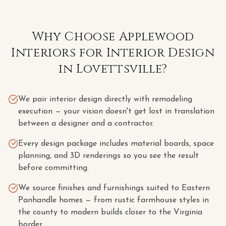
Why Choose Applewood
Interiors for
Interior Design
in
Lovettsville
?
We pair interior design directly with remodeling
execution — your vision doesn't get lost in translation
between a designer and a contractor.
Every design package includes material boards, space
planning, and 3D renderings so you see the result
before committing.
We source finishes and furnishings suited to Eastern
Panhandle homes — from rustic farmhouse styles in
the county to modern builds closer to the Virginia
border.