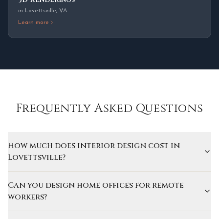
in
Lovettsville
,
VA
Learn more
Frequently Asked Questions
How much does interior design cost in
Lovettsville?
Can you design home offices for remote
workers?