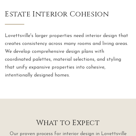
Estate Interior Cohesion
Lovettsville's larger properties need interior design that
creates consistency across many rooms and living areas.
We develop comprehensive design plans with
coordinated palettes, material selections, and styling
that unify expansive properties into cohesive,
intentionally designed homes.
What to Expect
Our proven process for
interior design
in
Lovettsville