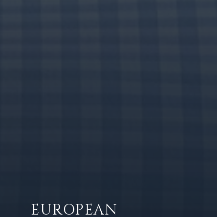
EUROPEAN