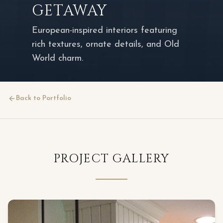
GETAWAY
European-inspired interiors featuring
rich textures, ornate details, and Old
World charm.
Back to Portfolio
PROJECT GALLERY