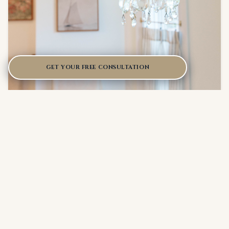
GET YOUR FREE CONSULTATION