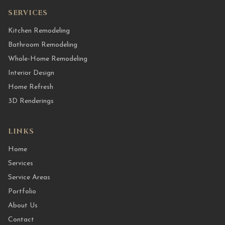
SERVICES
Kitchen Remodeling
Bathroom Remodeling
Whole-Home Remodeling
Interior Design
Home Refresh
3D Renderings
LINKS
Home
Services
Service Areas
Portfolio
About Us
Contact