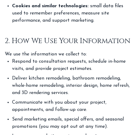
Cookies and similar technologies:
small data files
used to remember preferences, measure site
performance, and support marketing.
2. How We Use Your Information
We use the information we collect to:
Respond to consultation requests, schedule in-home
visits, and provide project estimates.
Deliver kitchen remodeling, bathroom remodeling,
whole-home remodeling, interior design, home refresh,
and 3D rendering services.
Communicate with you about your project,
appointments, and follow-up care.
Send marketing emails, special offers, and seasonal
promotions (you may opt out at any time).