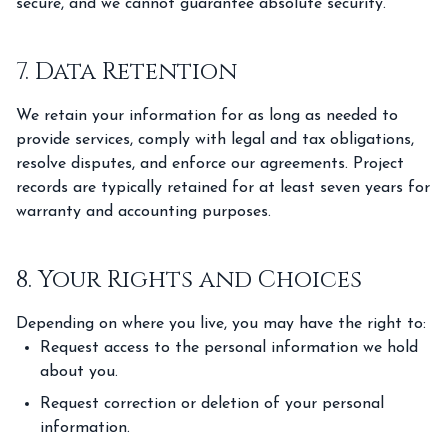
secure, and we cannot guarantee absolute security.
7. Data Retention
We retain your information for as long as needed to
provide services, comply with legal and tax obligations,
resolve disputes, and enforce our agreements. Project
records are typically retained for at least seven years for
warranty and accounting purposes.
8. Your Rights and Choices
Depending on where you live, you may have the right to:
Request access to the personal information we hold
about you.
Request correction or deletion of your personal
information.