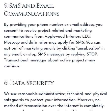
5. SMS and Email
Communications
By providing your phone number or email address, you
consent to receive project-related and marketing
communications from Applewood Interiors LLC.
Message and data rates may apply for SMS. You can
opt out of marketing emails by clicking "unsubscribe" in
any email, or stop SMS messages by replying STOP.
Transactional messages about active projects may
continue.
6. Data Security
We use reasonable administrative, technical, and physical
safeguards to protect your information. However, no
method of transmission over the internet is completely