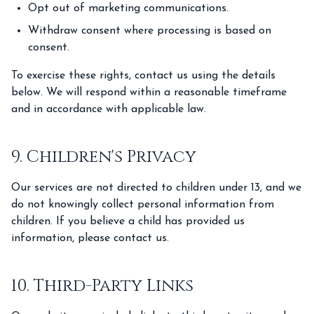
Opt out of marketing communications.
Withdraw consent where processing is based on
consent.
To exercise these rights, contact us using the details
below. We will respond within a reasonable timeframe
and in accordance with applicable law.
9. Children's Privacy
Our services are not directed to children under 13, and we
do not knowingly collect personal information from
children. If you believe a child has provided us
information, please contact us.
10. Third-Party Links