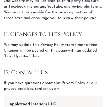
Our website may include links to third-party sites such
as Facebook, Instagram, YouTube, and review platforms.
We are not responsible for the privacy practices of
those sites and encourage you to review their policies.
11. Changes to This Policy
We may update this Privacy Policy from time to time.
Changes will be posted on this page with an updated
"Last Updated" date.
12. Contact Us
If you have questions about this Privacy Policy or our
privacy practices, contact us at:
Applewood Interiors LLC