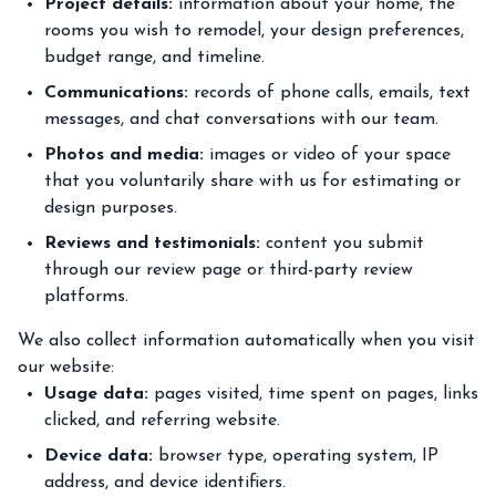
Project details:
information about your home, the
rooms you wish to remodel, your design preferences,
budget range, and timeline.
Communications:
records of phone calls, emails, text
messages, and chat conversations with our team.
Photos and media:
images or video of your space
that you voluntarily share with us for estimating or
design purposes.
Reviews and testimonials:
content you submit
through our review page or third-party review
platforms.
We also collect information automatically when you visit
our website:
Usage data:
pages visited, time spent on pages, links
clicked, and referring website.
Device data:
browser type, operating system, IP
address, and device identifiers.