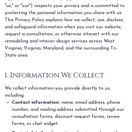
"us," or "our") respects your privacy and is committed to
protecting the personal information you share with us.
This Privacy Policy explains how we collect, use, disclose,
and safeguard information when you visit our website,
request a consultation, or otherwise interact with our
remodeling and interior design services across West
Virginia, Virginia, Maryland, and the surrounding Tri-
State area.
1. Information We Collect
We collect information you provide directly to us,
including:
Contact information:
name, email address, phone
number, and mailing address submitted through our
consultation forms, discount request forms, review
forms, or chat widget.