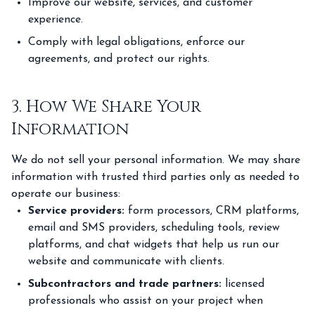
Improve our website, services, and customer
experience.
Comply with legal obligations, enforce our
agreements, and protect our rights.
3. How We Share Your
Information
We do not sell your personal information. We may share
information with trusted third parties only as needed to
operate our business:
Service providers:
form processors, CRM platforms,
email and SMS providers, scheduling tools, review
platforms, and chat widgets that help us run our
website and communicate with clients.
Subcontractors and trade partners:
licensed
professionals who assist on your project when