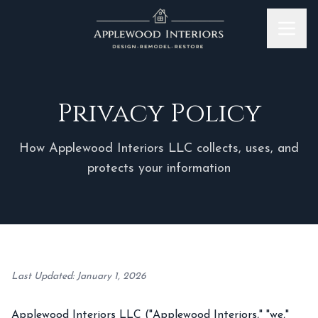
Skip to content
Privacy Policy
How Applewood Interiors LLC collects, uses, and
protects your information
Last Updated: January 1, 2026
Applewood Interiors LLC ("Applewood Interiors," "we,"