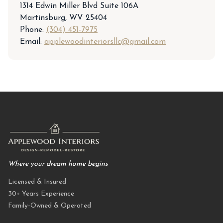
1314 Edwin Miller Blvd Suite 106A
Martinsburg, WV 25404
Phone:
(304) 451-7975
Email:
applewoodinteriorsllc@gmail.com
Where your dream home begins
Licensed & Insured
30+ Years Experience
Family-Owned & Operated