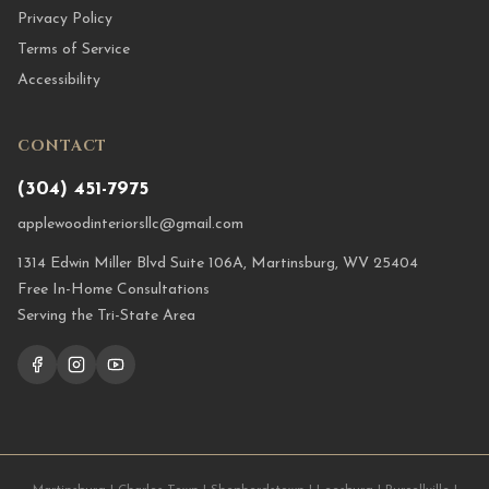
Privacy Policy
Terms of Service
Accessibility
CONTACT
(304) 451-7975
applewoodinteriorsllc@gmail.com
1314 Edwin Miller Blvd Suite 106A, Martinsburg, WV 25404
Free In-Home Consultations
Serving the Tri-State Area