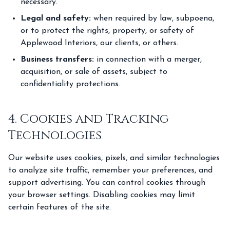
necessary.
Legal and safety:
when required by law, subpoena,
or to protect the rights, property, or safety of
Applewood Interiors, our clients, or others.
Business transfers:
in connection with a merger,
acquisition, or sale of assets, subject to
confidentiality protections.
4. Cookies and Tracking
Technologies
Our website uses cookies, pixels, and similar technologies
to analyze site traffic, remember your preferences, and
support advertising. You can control cookies through
your browser settings. Disabling cookies may limit
certain features of the site.