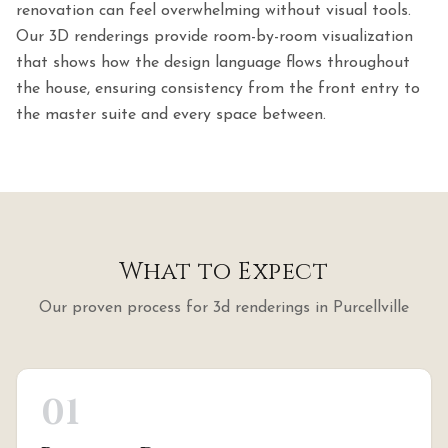
renovation can feel overwhelming without visual tools.
Our 3D renderings provide room-by-room visualization
that shows how the design language flows throughout
the house, ensuring consistency from the front entry to
the master suite and every space between.
What to Expect
Our proven process for
3d renderings
in
Purcellville
01