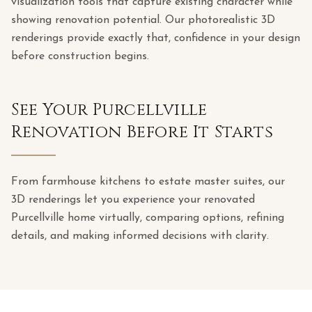
visualization tools that capture existing character while
showing renovation potential. Our photorealistic 3D
renderings provide exactly that, confidence in your design
before construction begins.
See Your Purcellville
Renovation Before It Starts
From farmhouse kitchens to estate master suites, our
3D renderings let you experience your renovated
Purcellville home virtually, comparing options, refining
details, and making informed decisions with clarity.