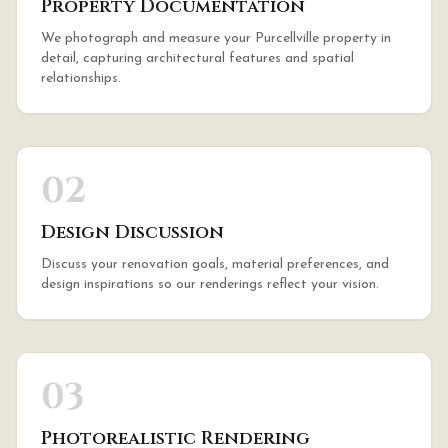
Property Documentation
We photograph and measure your Purcellville property in
detail, capturing architectural features and spatial
relationships.
02
Design Discussion
Discuss your renovation goals, material preferences, and
design inspirations so our renderings reflect your vision.
03
Photorealistic Rendering