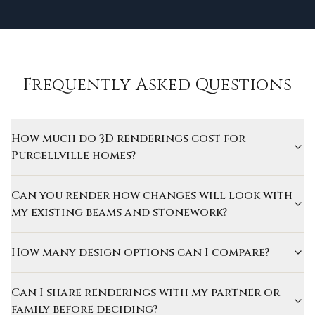
Frequently Asked Questions
How much do 3D renderings cost for
Purcellville homes?
Can you render how changes will look with
my existing beams and stonework?
How many design options can I compare?
Can I share renderings with my partner or
family before deciding?