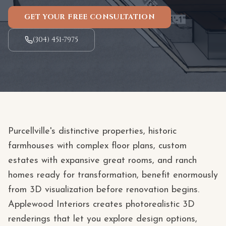
GET YOUR FREE CONSULTATION
(304) 451-7975
Purcellville's distinctive properties, historic
farmhouses with complex floor plans, custom
estates with expansive great rooms, and ranch
homes ready for transformation, benefit enormously
from 3D visualization before renovation begins.
Applewood Interiors creates photorealistic 3D
renderings that let you explore design options,