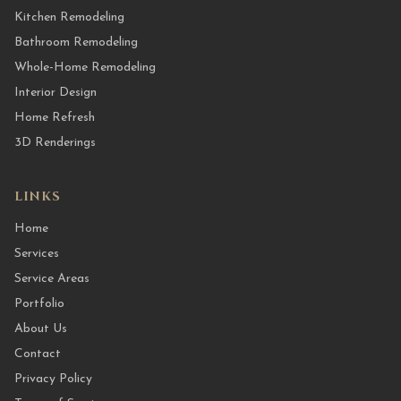
Kitchen Remodeling
Bathroom Remodeling
Whole-Home Remodeling
Interior Design
Home Refresh
3D Renderings
LINKS
Home
Services
Service Areas
Portfolio
About Us
Contact
Privacy Policy