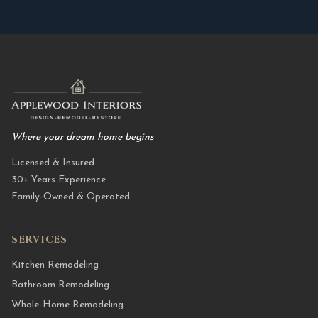
Where your dream home begins
Licensed & Insured
30+ Years Experience
Family-Owned & Operated
SERVICES
Kitchen Remodeling
Bathroom Remodeling
Whole-Home Remodeling