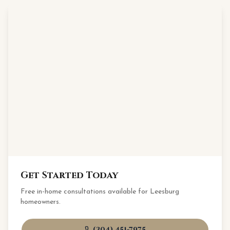
Get Started Today
Free in-home consultations available for
Leesburg
homeowners.
(304) 451-7975