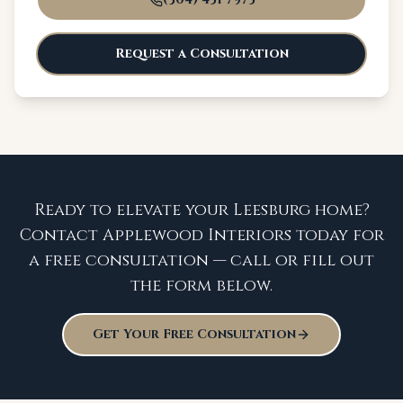
Request a Consultation
Ready to elevate your Leesburg home?
Contact Applewood Interiors today for
a free consultation — call or fill out
the form below.
Get Your Free Consultation