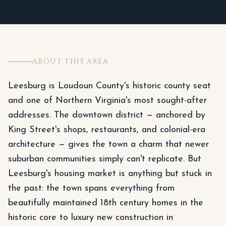
ABOUT THIS AREA
Leesburg is Loudoun County's historic county seat
and one of Northern Virginia's most sought-after
addresses. The downtown district — anchored by
King Street's shops, restaurants, and colonial-era
architecture — gives the town a charm that newer
suburban communities simply can't replicate. But
Leesburg's housing market is anything but stuck in
the past: the town spans everything from
beautifully maintained 18th century homes in the
historic core to luxury new construction in