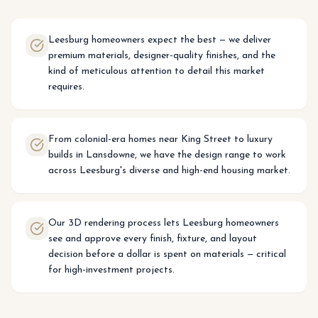
Leesburg homeowners expect the best — we deliver
premium materials, designer-quality finishes, and the
kind of meticulous attention to detail this market
requires.
From colonial-era homes near King Street to luxury
builds in Lansdowne, we have the design range to work
across Leesburg's diverse and high-end housing market.
Our 3D rendering process lets Leesburg homeowners
see and approve every finish, fixture, and layout
decision before a dollar is spent on materials — critical
for high-investment projects.