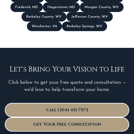
Frederick
,
MD
Hagerstown
,
MD
Morgan County
,
WV
Berkeley County
,
WV
Jefferson County
,
WV
Winchester
,
VA
Berkeley Springs
,
WV
Let's Bring Your Vision to Life
Click below to get your free quote and consultation —
we'd love to help transform your home.
Call (304) 451-7975
Get Your Free Consultation