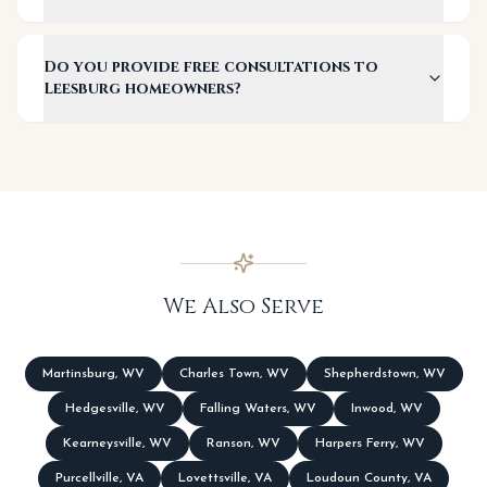
Do you provide free consultations to
Leesburg homeowners?
We Also Serve
Martinsburg
,
WV
Charles Town
,
WV
Shepherdstown
,
WV
Hedgesville
,
WV
Falling Waters
,
WV
Inwood
,
WV
Kearneysville
,
WV
Ranson
,
WV
Harpers Ferry
,
WV
Purcellville
,
VA
Lovettsville
,
VA
Loudoun County
,
VA