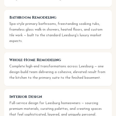
Bathroom Remodeling
Spa-style primary bathrooms, freestanding soaking tubs,
frameless glass walk-in showers, heated floors, and custom
tile work — built to the standard Leesburg's luxury market
expects.
Whole-Home Remodeling
Complete high-end transformations across Leesburg — one
design-build team delivering a cohesive, elevated result from
the kitchen to the primary suite to the finished basement.
Interior Design
Full-service design for Leesburg homeowners — sourcing
premium materials, curating palettes, and creating spaces
that feel sophisticated, layered, and uniquely personal.