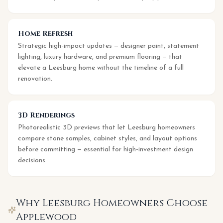
Home Refresh
Strategic high-impact updates — designer paint, statement
lighting, luxury hardware, and premium flooring — that
elevate a Leesburg home without the timeline of a full
renovation.
3D Renderings
Photorealistic 3D previews that let Leesburg homeowners
compare stone samples, cabinet styles, and layout options
before committing — essential for high-investment design
decisions.
Why
Leesburg
Homeowners Choose
Applewood