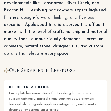
developments like Lansdowne, River Creek, and
Beacon Hill. Leesburg homeowners expect high-end
finishes, design-forward thinking, and flawless
execution. Applewood Interiors serves this affluent
market with the level of craftsmanship and material
quality that Loudoun County demands — premium
cabinetry, natural stone, designer tile, and custom
details that elevate every space.
Our Services in
Leesburg
Kitchen Remodeling
Luxury kitchen renovations for Leesburg homes — inset
custom cabinetry, natural stone countertops, statement
backsplash, pro-grade appliance integration, and layouts
designed for serious entertaining.