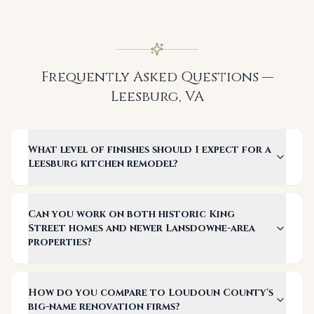
Frequently Asked Questions —
Leesburg
,
VA
What level of finishes should I expect for a
Leesburg kitchen remodel?
Can you work on both historic King
Street homes and newer Lansdowne-area
properties?
How do you compare to Loudoun County's
big-name renovation firms?