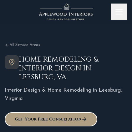
Skip to content
All Service Areas
HOME REMODELING &
INTERIOR DESIGN IN
LEESBURG, VA
Interior Design & Home Remodeling in
Leesburg
,
Virginia
Get Your Free Consultation