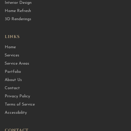
Interior Design
Home Refresh
3D Renderings
LINKS
Home
Services
Service Areas
Portfolio
About Us
Contact
Privacy Policy
Terms of Service
Accessibility
CONTACT