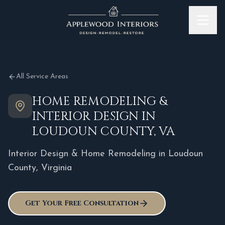
Skip to content
All Service Areas
HOME REMODELING &
INTERIOR DESIGN IN
LOUDOUN COUNTY, VA
Interior Design & Home Remodeling in
Loudoun
County
,
Virginia
Get Your Free Consultation