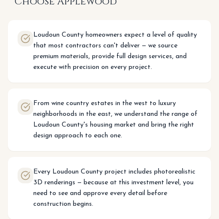
Choose Applewood
Loudoun County homeowners expect a level of quality
that most contractors can't deliver — we source
premium materials, provide full design services, and
execute with precision on every project.
From wine country estates in the west to luxury
neighborhoods in the east, we understand the range of
Loudoun County's housing market and bring the right
design approach to each one.
Every Loudoun County project includes photorealistic
3D renderings — because at this investment level, you
need to see and approve every detail before
construction begins.