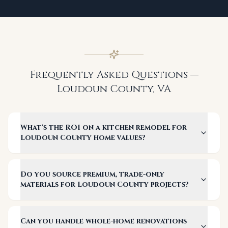
Frequently Asked Questions —
Loudoun County
,
VA
What's the ROI on a kitchen remodel for
Loudoun County home values?
Do you source premium, trade-only
materials for Loudoun County projects?
Can you handle whole-home renovations