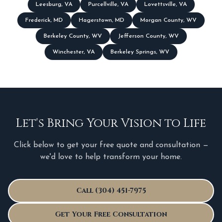
Leesburg
,
VA
Purcellville
,
VA
Lovettsville
,
VA
Frederick
,
MD
Hagerstown
,
MD
Morgan County
,
WV
Berkeley County
,
WV
Jefferson County
,
WV
Winchester
,
VA
Berkeley Springs
,
WV
Let's Bring Your Vision to Life
Click below to get your free quote and consultation —
we'd love to help transform your home.
Call (304) 451-7975
Get Your Free Consultation