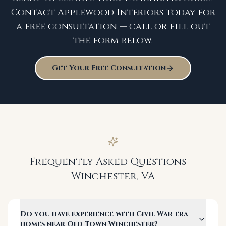
Contact Applewood Interiors today for
a free consultation — call or fill out
the form below.
Get Your Free Consultation
Frequently Asked Questions —
Winchester
,
VA
Do you have experience with Civil War-era
homes near Old Town Winchester?