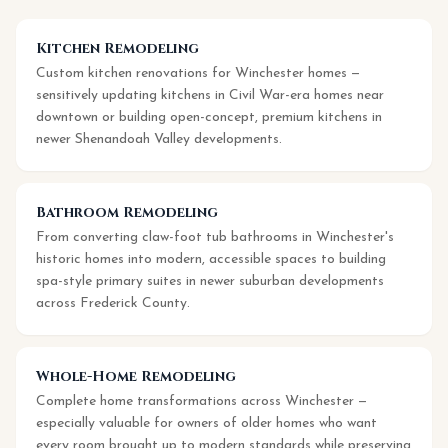
Kitchen Remodeling
Custom kitchen renovations for Winchester homes —
sensitively updating kitchens in Civil War-era homes near
downtown or building open-concept, premium kitchens in
newer Shenandoah Valley developments.
Bathroom Remodeling
From converting claw-foot tub bathrooms in Winchester's
historic homes into modern, accessible spaces to building
spa-style primary suites in newer suburban developments
across Frederick County.
Whole-Home Remodeling
Complete home transformations across Winchester —
especially valuable for owners of older homes who want
every room brought up to modern standards while preserving