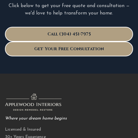
Click below to get your free quote and consultation —
we'd love to help transform your home.
Call (304) 451-7975
Get Your Free Consultation
Where your dream home begins
Licensed & Insured
30+ Years Experience