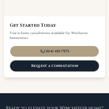
Get Started Today
Free in-home consultations available for
Winchester
homeowners.
(304) 451-7975
Request a Consultation
Ready to elevate your Winchester home?