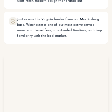
want fresh, modern design that stands out.
Just across the Virginia border from our Martinsburg
base, Winchester is one of our most active service
areas — no travel fees, no extended timelines, and deep
familiarity with the local market.