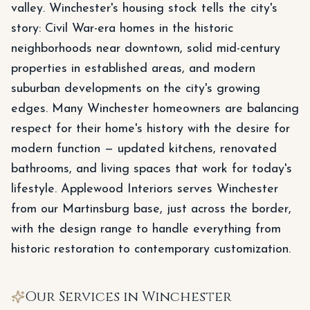
valley. Winchester's housing stock tells the city's
story: Civil War-era homes in the historic
neighborhoods near downtown, solid mid-century
properties in established areas, and modern
suburban developments on the city's growing
edges. Many Winchester homeowners are balancing
respect for their home's history with the desire for
modern function — updated kitchens, renovated
bathrooms, and living spaces that work for today's
lifestyle. Applewood Interiors serves Winchester
from our Martinsburg base, just across the border,
with the design range to handle everything from
historic restoration to contemporary customization.
Our Services in
Winchester