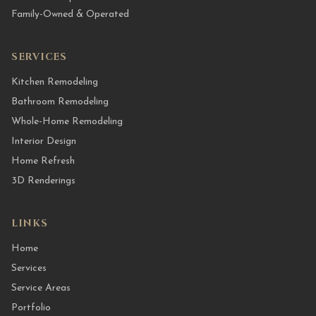
Family-Owned & Operated
SERVICES
Kitchen Remodeling
Bathroom Remodeling
Whole-Home Remodeling
Interior Design
Home Refresh
3D Renderings
LINKS
Home
Services
Service Areas
Portfolio