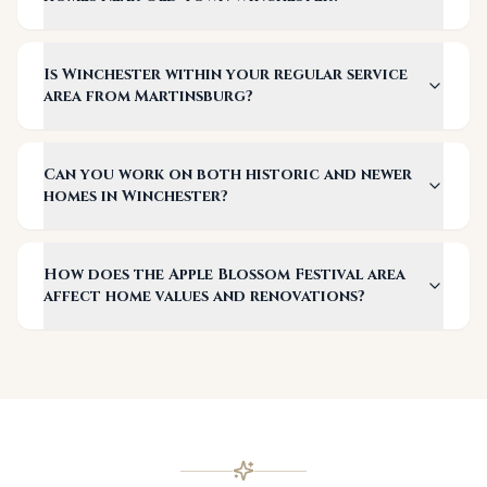
Is Winchester within your regular service
area from Martinsburg?
Can you work on both historic and newer
homes in Winchester?
How does the Apple Blossom Festival area
affect home values and renovations?