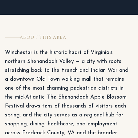
ABOUT THIS AREA
Winchester is the historic heart of Virginia's
northern Shenandoah Valley — a city with roots
stretching back to the French and Indian War and
a downtown Old Town walking mall that remains
one of the most charming pedestrian districts in
the mid-Atlantic. The Shenandoah Apple Blossom
Festival draws tens of thousands of visitors each
spring, and the city serves as a regional hub for
shopping, dining, healthcare, and employment
across Frederick County, VA and the broader