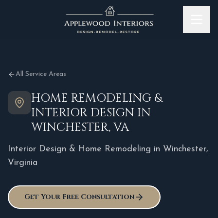
Skip to content
All Service Areas
HOME REMODELING &
INTERIOR DESIGN IN
WINCHESTER, VA
Interior Design & Home Remodeling in
Winchester
,
Virginia
Get Your Free Consultation