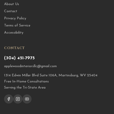
About Us
Contact
Privacy Policy
Terms of Service
Accessibility
CONTACT
(304) 451-7975
applewoodinteriorsllc@gmail.com
1314 Edwin Miller Blvd Suite 106A, Martinsburg, WV 25404
Free In-Home Consultations
Serving the Tri-State Area