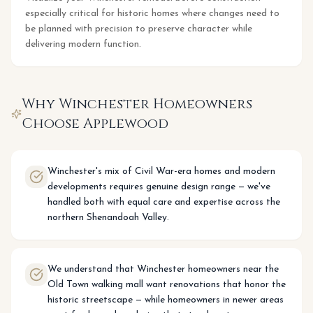
especially critical for historic homes where changes need to
be planned with precision to preserve character while
delivering modern function.
Why
Winchester
Homeowners
Choose Applewood
Winchester's mix of Civil War-era homes and modern
developments requires genuine design range — we've
handled both with equal care and expertise across the
northern Shenandoah Valley.
We understand that Winchester homeowners near the
Old Town walking mall want renovations that honor the
historic streetscape — while homeowners in newer areas