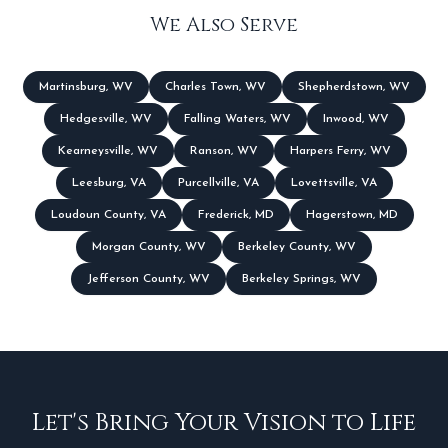
We Also Serve
Martinsburg
,
WV
Charles Town
,
WV
Shepherdstown
,
WV
Hedgesville
,
WV
Falling Waters
,
WV
Inwood
,
WV
Kearneysville
,
WV
Ranson
,
WV
Harpers Ferry
,
WV
Leesburg
,
VA
Purcellville
,
VA
Lovettsville
,
VA
Loudoun County
,
VA
Frederick
,
MD
Hagerstown
,
MD
Morgan County
,
WV
Berkeley County
,
WV
Jefferson County
,
WV
Berkeley Springs
,
WV
Let's Bring Your Vision to Life