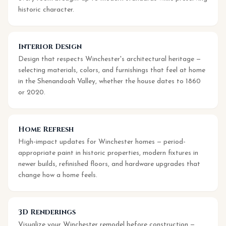
historic character.
Interior Design
Design that respects Winchester's architectural heritage —
selecting materials, colors, and furnishings that feel at home
in the Shenandoah Valley, whether the house dates to 1860
or 2020.
Home Refresh
High-impact updates for Winchester homes — period-
appropriate paint in historic properties, modern fixtures in
newer builds, refinished floors, and hardware upgrades that
change how a home feels.
3D Renderings
Visualize your Winchester remodel before construction —